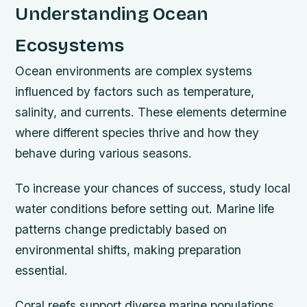
Understanding Ocean
Ecosystems
Ocean environments are complex systems
influenced by factors such as temperature,
salinity, and currents. These elements determine
where different species thrive and how they
behave during various seasons.
To increase your chances of success, study local
water conditions before setting out. Marine life
patterns change predictably based on
environmental shifts, making preparation
essential.
Coral reefs support diverse marine populations