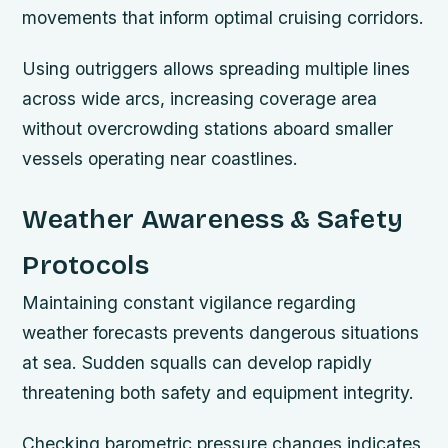
movements that inform optimal cruising corridors.
Using outriggers allows spreading multiple lines
across wide arcs, increasing coverage area
without overcrowding stations aboard smaller
vessels operating near coastlines.
Weather Awareness & Safety
Protocols
Maintaining constant vigilance regarding
weather forecasts prevents dangerous situations
at sea. Sudden squalls can develop rapidly
threatening both safety and equipment integrity.
Checking barometric pressure changes indicates