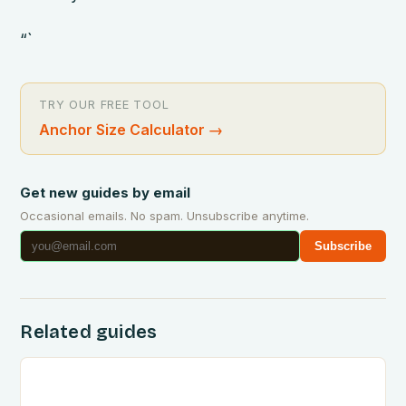
“`
TRY OUR FREE TOOL
Anchor Size Calculator
→
Get new guides by email
Occasional emails. No spam. Unsubscribe anytime.
Subscribe
Related guides