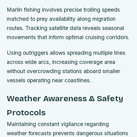
Marlin fishing involves precise trolling speeds
matched to prey availability along migration
routes. Tracking satellite data reveals seasonal
movements that inform optimal cruising corridors.
Using outriggers allows spreading multiple lines
across wide arcs, increasing coverage area
without overcrowding stations aboard smaller
vessels operating near coastlines.
Weather Awareness & Safety
Protocols
Maintaining constant vigilance regarding
weather forecasts prevents dangerous situations