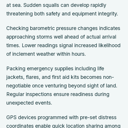
at sea. Sudden squalls can develop rapidly
threatening both safety and equipment integrity.
Checking barometric pressure changes indicates
approaching storms well ahead of actual arrival
times. Lower readings signal increased likelihood
of inclement weather within hours.
Packing emergency supplies including life
jackets, flares, and first aid kits becomes non-
negotiable once venturing beyond sight of land.
Regular inspections ensure readiness during
unexpected events.
GPS devices programmed with pre-set distress
coordinates enable quick location sharing among