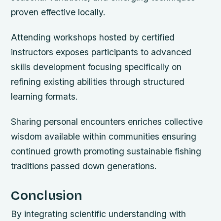
proven effective locally.
Attending workshops hosted by certified
instructors exposes participants to advanced
skills development focusing specifically on
refining existing abilities through structured
learning formats.
Sharing personal encounters enriches collective
wisdom available within communities ensuring
continued growth promoting sustainable fishing
traditions passed down generations.
Conclusion
By integrating scientific understanding with