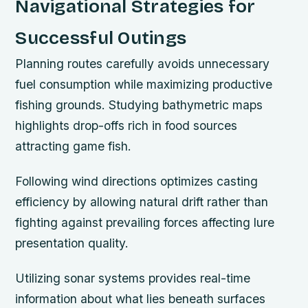
Navigational Strategies for
Successful Outings
Planning routes carefully avoids unnecessary
fuel consumption while maximizing productive
fishing grounds. Studying bathymetric maps
highlights drop-offs rich in food sources
attracting game fish.
Following wind directions optimizes casting
efficiency by allowing natural drift rather than
fighting against prevailing forces affecting lure
presentation quality.
Utilizing sonar systems provides real-time
information about what lies beneath surfaces