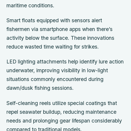
maritime conditions.
Smart floats equipped with sensors alert
fishermen via smartphone apps when there’s
activity below the surface. These innovations
reduce wasted time waiting for strikes.
LED lighting attachments help identify lure action
underwater, improving visibility in low-light
situations commonly encountered during
dawn/dusk fishing sessions.
Self-cleaning reels utilize special coatings that
repel seawater buildup, reducing maintenance
needs and prolonging gear lifespan considerably
compared to traditional models.