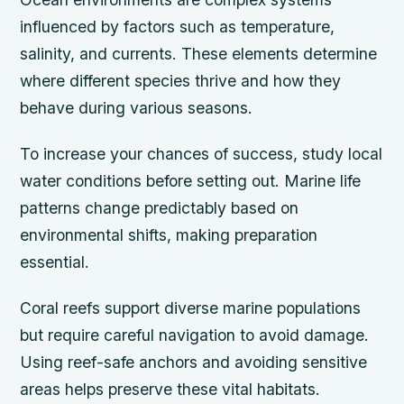
influenced by factors such as temperature,
salinity, and currents. These elements determine
where different species thrive and how they
behave during various seasons.
To increase your chances of success, study local
water conditions before setting out. Marine life
patterns change predictably based on
environmental shifts, making preparation
essential.
Coral reefs support diverse marine populations
but require careful navigation to avoid damage.
Using reef-safe anchors and avoiding sensitive
areas helps preserve these vital habitats.