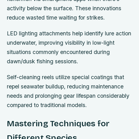
activity below the surface. These innovations
reduce wasted time waiting for strikes.
LED lighting attachments help identify lure action
underwater, improving visibility in low-light
situations commonly encountered during
dawn/dusk fishing sessions.
Self-cleaning reels utilize special coatings that
repel seawater buildup, reducing maintenance
needs and prolonging gear lifespan considerably
compared to traditional models.
Mastering Techniques for
Different Species