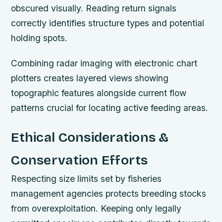
obscured visually. Reading return signals
correctly identifies structure types and potential
holding spots.
Combining radar imaging with electronic chart
plotters creates layered views showing
topographic features alongside current flow
patterns crucial for locating active feeding areas.
Ethical Considerations &
Conservation Efforts
Respecting size limits set by fisheries
management agencies protects breeding stocks
from overexploitation. Keeping only legally