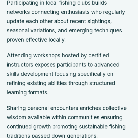
Participating in local fishing clubs builds
networks connecting enthusiasts who regularly
update each other about recent sightings,
seasonal variations, and emerging techniques
proven effective locally.
Attending workshops hosted by certified
instructors exposes participants to advanced
skills development focusing specifically on
refining existing abilities through structured
learning formats.
Sharing personal encounters enriches collective
wisdom available within communities ensuring
continued growth promoting sustainable fishing
traditions passed down generations.