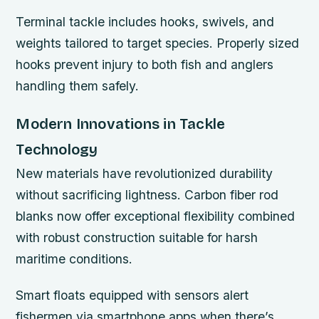
Terminal tackle includes hooks, swivels, and
weights tailored to target species. Properly sized
hooks prevent injury to both fish and anglers
handling them safely.
Modern Innovations in Tackle
Technology
New materials have revolutionized durability
without sacrificing lightness. Carbon fiber rod
blanks now offer exceptional flexibility combined
with robust construction suitable for harsh
maritime conditions.
Smart floats equipped with sensors alert
fishermen via smartphone apps when there’s