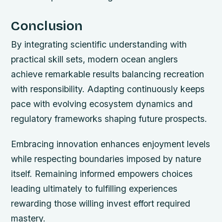
Conclusion
By integrating scientific understanding with
practical skill sets, modern ocean anglers
achieve remarkable results balancing recreation
with responsibility. Adapting continuously keeps
pace with evolving ecosystem dynamics and
regulatory frameworks shaping future prospects.
Embracing innovation enhances enjoyment levels
while respecting boundaries imposed by nature
itself. Remaining informed empowers choices
leading ultimately to fulfilling experiences
rewarding those willing invest effort required
mastery.