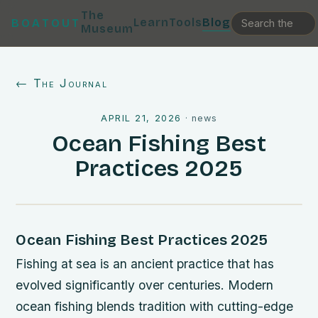
The
Learn
Tools
Blog
BOATOUT
Museum
← The Journal
APRIL 21, 2026
·
news
Ocean Fishing Best
Practices 2025
Ocean Fishing Best Practices 2025
Fishing at sea is an ancient practice that has
evolved significantly over centuries. Modern
ocean fishing blends tradition with cutting-edge