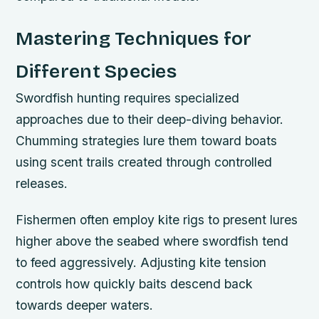
Mastering Techniques for
Different Species
Swordfish hunting requires specialized
approaches due to their deep-diving behavior.
Chumming strategies lure them toward boats
using scent trails created through controlled
releases.
Fishermen often employ kite rigs to present lures
higher above the seabed where swordfish tend
to feed aggressively. Adjusting kite tension
controls how quickly baits descend back
towards deeper waters.