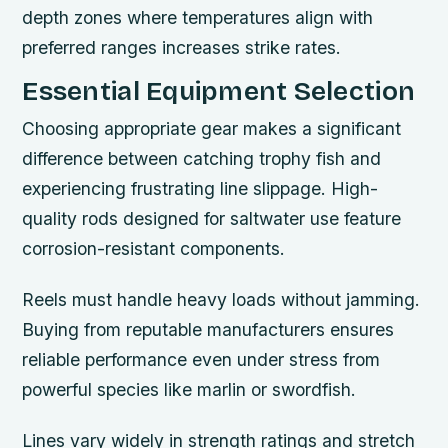
depth zones where temperatures align with
preferred ranges increases strike rates.
Essential Equipment Selection
Choosing appropriate gear makes a significant
difference between catching trophy fish and
experiencing frustrating line slippage. High-
quality rods designed for saltwater use feature
corrosion-resistant components.
Reels must handle heavy loads without jamming.
Buying from reputable manufacturers ensures
reliable performance even under stress from
powerful species like marlin or swordfish.
Lines vary widely in strength ratings and stretch