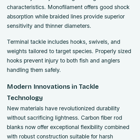
characteristics. Monofilament offers good shock
absorption while braided lines provide superior
sensitivity and thinner diameters.
Terminal tackle includes hooks, swivels, and
weights tailored to target species. Properly sized
hooks prevent injury to both fish and anglers
handling them safely.
Modern Innovations in Tackle
Technology
New materials have revolutionized durability
without sacrificing lightness. Carbon fiber rod
blanks now offer exceptional flexibility combined
with robust construction suitable for harsh