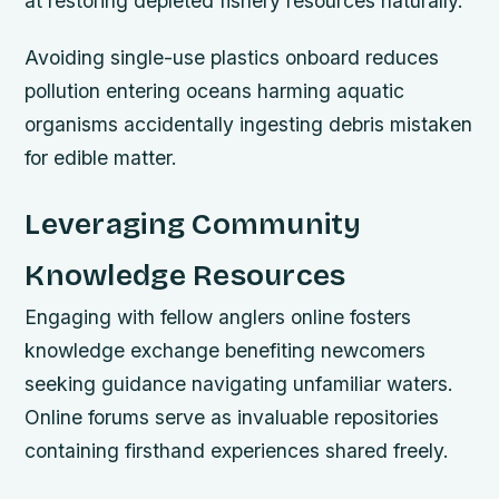
at restoring depleted fishery resources naturally.
Avoiding single-use plastics onboard reduces
pollution entering oceans harming aquatic
organisms accidentally ingesting debris mistaken
for edible matter.
Leveraging Community
Knowledge Resources
Engaging with fellow anglers online fosters
knowledge exchange benefiting newcomers
seeking guidance navigating unfamiliar waters.
Online forums serve as invaluable repositories
containing firsthand experiences shared freely.