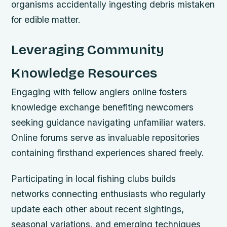
organisms accidentally ingesting debris mistaken
for edible matter.
Leveraging Community
Knowledge Resources
Engaging with fellow anglers online fosters
knowledge exchange benefiting newcomers
seeking guidance navigating unfamiliar waters.
Online forums serve as invaluable repositories
containing firsthand experiences shared freely.
Participating in local fishing clubs builds
networks connecting enthusiasts who regularly
update each other about recent sightings,
seasonal variations, and emerging techniques