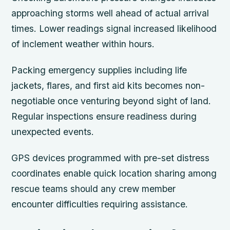
approaching storms well ahead of actual arrival
times. Lower readings signal increased likelihood
of inclement weather within hours.
Packing emergency supplies including life
jackets, flares, and first aid kits becomes non-
negotiable once venturing beyond sight of land.
Regular inspections ensure readiness during
unexpected events.
GPS devices programmed with pre-set distress
coordinates enable quick location sharing among
rescue teams should any crew member
encounter difficulties requiring assistance.