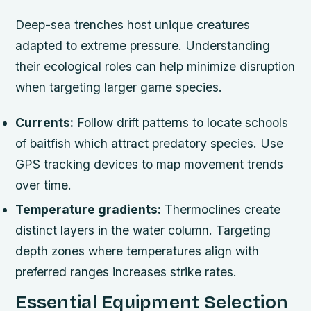
Deep-sea trenches host unique creatures
adapted to extreme pressure. Understanding
their ecological roles can help minimize disruption
when targeting larger game species.
Currents:
Follow drift patterns to locate schools
of baitfish which attract predatory species. Use
GPS tracking devices to map movement trends
over time.
Temperature gradients:
Thermoclines create
distinct layers in the water column. Targeting
depth zones where temperatures align with
preferred ranges increases strike rates.
Essential Equipment Selection