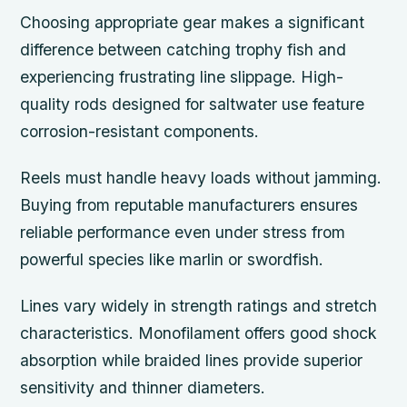
Choosing appropriate gear makes a significant
difference between catching trophy fish and
experiencing frustrating line slippage. High-
quality rods designed for saltwater use feature
corrosion-resistant components.
Reels must handle heavy loads without jamming.
Buying from reputable manufacturers ensures
reliable performance even under stress from
powerful species like marlin or swordfish.
Lines vary widely in strength ratings and stretch
characteristics. Monofilament offers good shock
absorption while braided lines provide superior
sensitivity and thinner diameters.