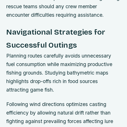
rescue teams should any crew member
encounter difficulties requiring assistance.
Navigational Strategies for
Successful Outings
Planning routes carefully avoids unnecessary
fuel consumption while maximizing productive
fishing grounds. Studying bathymetric maps
highlights drop-offs rich in food sources
attracting game fish.
Following wind directions optimizes casting
efficiency by allowing natural drift rather than
fighting against prevailing forces affecting lure