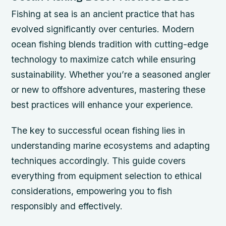
Fishing at sea is an ancient practice that has
evolved significantly over centuries. Modern
ocean fishing blends tradition with cutting-edge
technology to maximize catch while ensuring
sustainability. Whether you’re a seasoned angler
or new to offshore adventures, mastering these
best practices will enhance your experience.
The key to successful ocean fishing lies in
understanding marine ecosystems and adapting
techniques accordingly. This guide covers
everything from equipment selection to ethical
considerations, empowering you to fish
responsibly and effectively.