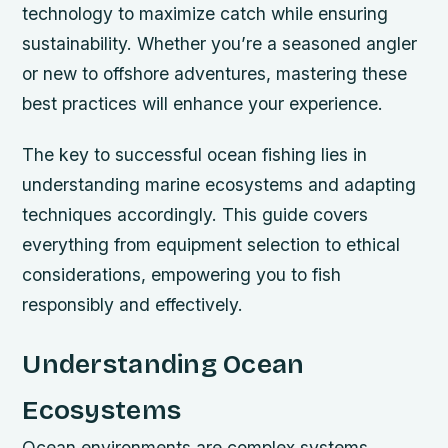
technology to maximize catch while ensuring
sustainability. Whether you’re a seasoned angler
or new to offshore adventures, mastering these
best practices will enhance your experience.
The key to successful ocean fishing lies in
understanding marine ecosystems and adapting
techniques accordingly. This guide covers
everything from equipment selection to ethical
considerations, empowering you to fish
responsibly and effectively.
Understanding Ocean
Ecosystems
Ocean environments are complex systems