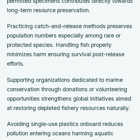
permitted specimens contributes directly towards
long-term resource preservation.
Practicing catch-and-release methods preserves
population numbers especially among rare or
protected species. Handling fish properly
minimizes harm ensuring survival post-release
efforts.
Supporting organizations dedicated to marine
conservation through donations or volunteering
opportunities strengthens global initiatives aimed
at restoring depleted fishery resources naturally.
Avoiding single-use plastics onboard reduces
pollution entering oceans harming aquatic