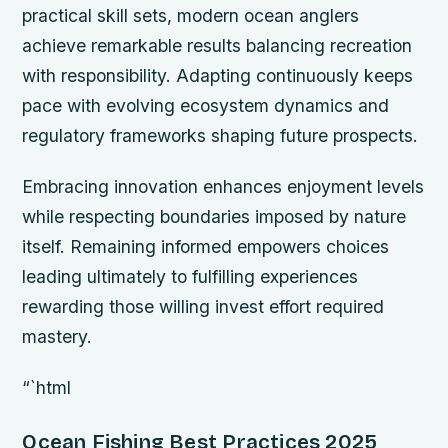
practical skill sets, modern ocean anglers
achieve remarkable results balancing recreation
with responsibility. Adapting continuously keeps
pace with evolving ecosystem dynamics and
regulatory frameworks shaping future prospects.
Embracing innovation enhances enjoyment levels
while respecting boundaries imposed by nature
itself. Remaining informed empowers choices
leading ultimately to fulfilling experiences
rewarding those willing invest effort required
mastery.
“`html
Ocean Fishing Best Practices 2025