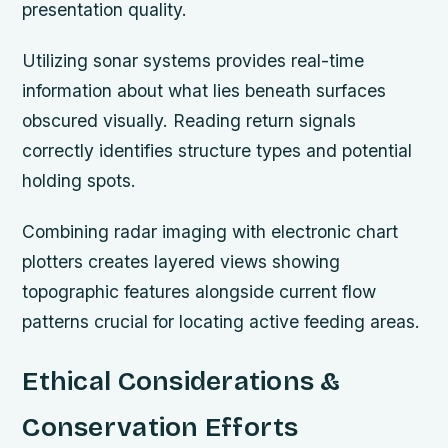
presentation quality.
Utilizing sonar systems provides real-time
information about what lies beneath surfaces
obscured visually. Reading return signals
correctly identifies structure types and potential
holding spots.
Combining radar imaging with electronic chart
plotters creates layered views showing
topographic features alongside current flow
patterns crucial for locating active feeding areas.
Ethical Considerations &
Conservation Efforts