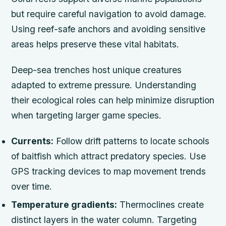
but require careful navigation to avoid damage.
Using reef-safe anchors and avoiding sensitive
areas helps preserve these vital habitats.
Deep-sea trenches host unique creatures
adapted to extreme pressure. Understanding
their ecological roles can help minimize disruption
when targeting larger game species.
Currents:
Follow drift patterns to locate schools
of baitfish which attract predatory species. Use
GPS tracking devices to map movement trends
over time.
Temperature gradients:
Thermoclines create
distinct layers in the water column. Targeting