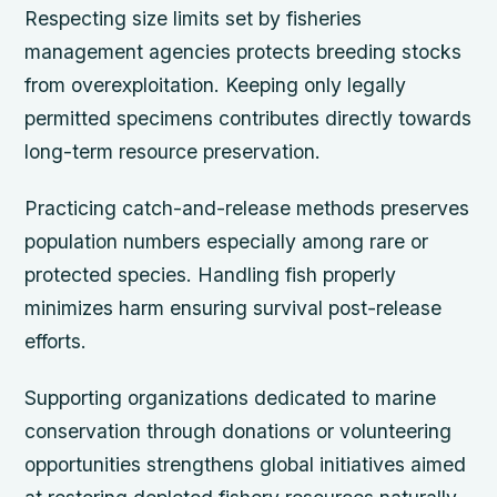
Respecting size limits set by fisheries
management agencies protects breeding stocks
from overexploitation. Keeping only legally
permitted specimens contributes directly towards
long-term resource preservation.
Practicing catch-and-release methods preserves
population numbers especially among rare or
protected species. Handling fish properly
minimizes harm ensuring survival post-release
efforts.
Supporting organizations dedicated to marine
conservation through donations or volunteering
opportunities strengthens global initiatives aimed