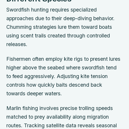
Swordfish hunting requires specialized
approaches due to their deep-diving behavior.
Chumming strategies lure them toward boats
using scent trails created through controlled
releases.
Fishermen often employ kite rigs to present lures
higher above the seabed where swordfish tend
to feed aggressively. Adjusting kite tension
controls how quickly baits descend back
towards deeper waters.
Marlin fishing involves precise trolling speeds
matched to prey availability along migration
routes. Tracking satellite data reveals seasonal