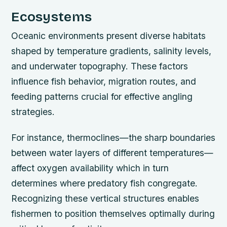
Ecosystems
Oceanic environments present diverse habitats
shaped by temperature gradients, salinity levels,
and underwater topography. These factors
influence fish behavior, migration routes, and
feeding patterns crucial for effective angling
strategies.
For instance, thermoclines—the sharp boundaries
between water layers of different temperatures—
affect oxygen availability which in turn
determines where predatory fish congregate.
Recognizing these vertical structures enables
fishermen to position themselves optimally during