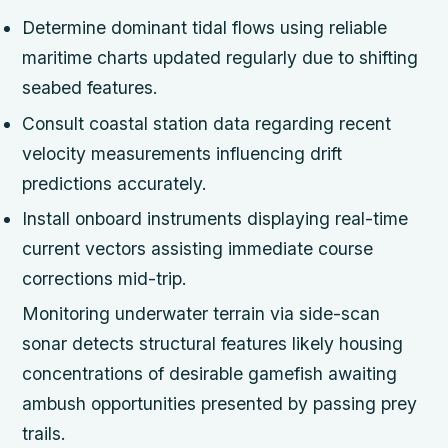
Determine dominant tidal flows using reliable
maritime charts updated regularly due to shifting
seabed features.
Consult coastal station data regarding recent
velocity measurements influencing drift
predictions accurately.
Install onboard instruments displaying real-time
current vectors assisting immediate course
corrections mid-trip.
Monitoring underwater terrain via side-scan
sonar detects structural features likely housing
concentrations of desirable gamefish awaiting
ambush opportunities presented by passing prey
trails.