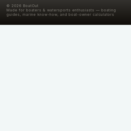
©
2026
BoatOut
Made for boaters & watersports enthusiasts — boating
guides, marine know-how, and boat-owner calculators