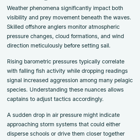
Weather phenomena significantly impact both
visibility and prey movement beneath the waves.
Skilled offshore anglers monitor atmospheric
pressure changes, cloud formations, and wind
direction meticulously before setting sail.
Rising barometric pressures typically correlate
with falling fish activity while dropping readings
signal increased aggression among many pelagic
species. Understanding these nuances allows
captains to adjust tactics accordingly.
A sudden drop in air pressure might indicate
approaching storm systems that could either
disperse schools or drive them closer together