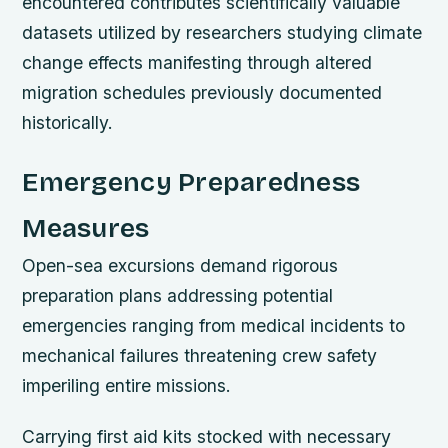
encountered contributes scientifically valuable
datasets utilized by researchers studying climate
change effects manifesting through altered
migration schedules previously documented
historically.
Emergency Preparedness
Measures
Open-sea excursions demand rigorous
preparation plans addressing potential
emergencies ranging from medical incidents to
mechanical failures threatening crew safety
imperiling entire missions.
Carrying first aid kits stocked with necessary