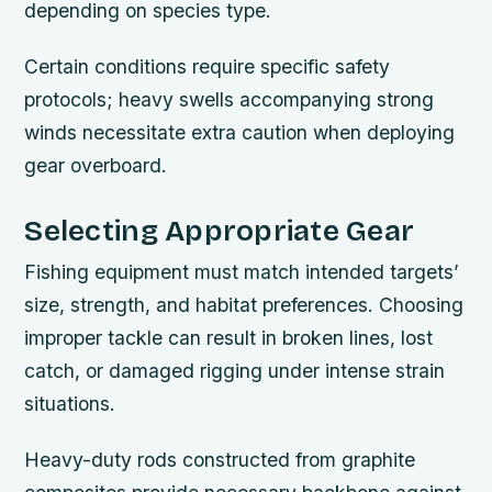
depending on species type.
Certain conditions require specific safety
protocols; heavy swells accompanying strong
winds necessitate extra caution when deploying
gear overboard.
Selecting Appropriate Gear
Fishing equipment must match intended targets’
size, strength, and habitat preferences. Choosing
improper tackle can result in broken lines, lost
catch, or damaged rigging under intense strain
situations.
Heavy-duty rods constructed from graphite