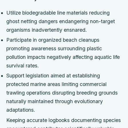
Utilize biodegradable line materials reducing
ghost netting dangers endangering non-target
organisms inadvertently ensnared.
Participate in organized beach cleanups
promoting awareness surrounding plastic
pollution impacts negatively affecting aquatic life
survival rates.
Support legislation aimed at establishing
protected marine areas limiting commercial
trawling operations disrupting breeding grounds
naturally maintained through evolutionary
adaptations.
Keeping accurate logbooks documenting species