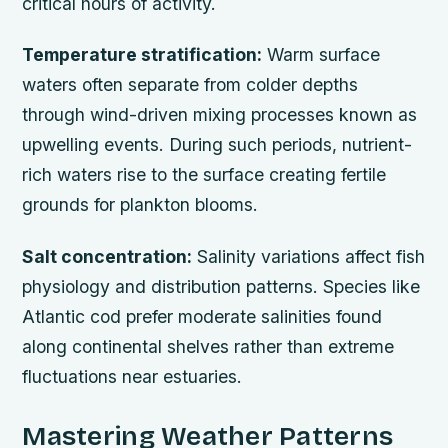
critical hours of activity.
Temperature stratification:
Warm surface
waters often separate from colder depths
through wind-driven mixing processes known as
upwelling events. During such periods, nutrient-
rich waters rise to the surface creating fertile
grounds for plankton blooms.
Salt concentration:
Salinity variations affect fish
physiology and distribution patterns. Species like
Atlantic cod prefer moderate salinities found
along continental shelves rather than extreme
fluctuations near estuaries.
Mastering Weather Patterns