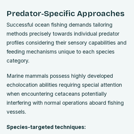
Predator-Specific Approaches
Successful ocean fishing demands tailoring
methods precisely towards individual predator
profiles considering their sensory capabilities and
feeding mechanisms unique to each species
category.
Marine mammals possess highly developed
echolocation abilities requiring special attention
when encountering cetaceans potentially
interfering with normal operations aboard fishing
vessels.
Species-targeted techniques: