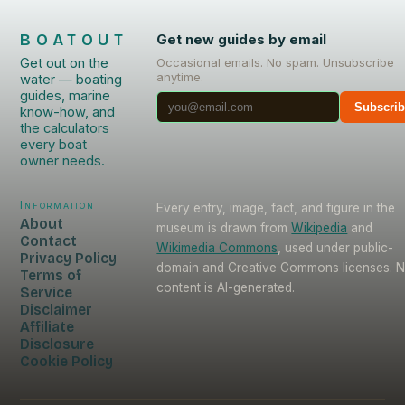
BOATOUT
Get new guides by email
Get out on the
Occasional emails. No spam. Unsubscribe
anytime.
water — boating
guides, marine
Subscri
know-how, and
the calculators
every boat
owner needs.
Information
Every entry, image, fact, and figure in the
About
museum is drawn from
Wikipedia
and
Contact
Wikimedia Commons
, used under public-
Privacy Policy
domain and Creative Commons licenses. 
Terms of
content is AI-generated.
Service
Disclaimer
Affiliate
Disclosure
Cookie Policy