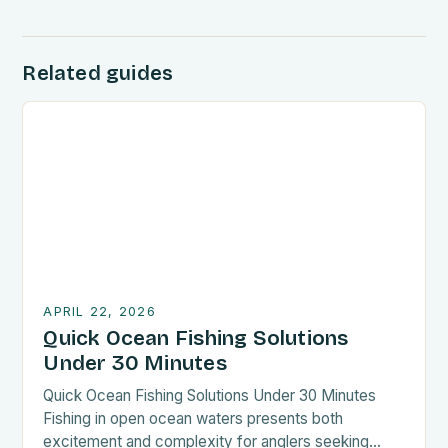
Related guides
APRIL 22, 2026
Quick Ocean Fishing Solutions
Under 30 Minutes
Quick Ocean Fishing Solutions Under 30 Minutes
Fishing in open ocean waters presents both
excitement and complexity for anglers seeking