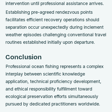
intervention until professional assistance arrives.
Establishing pre-agreed rendezvous points
facilitates efficient recovery operations should
separation occur unexpectedly during inclement
weather episodes challenging conventional travel
routines established initially upon departure.
Conclusion
Professional ocean fishing represents a complex
interplay between scientific knowledge
application, technical proficiency development,
and ethical responsibility fulfillment toward
ecological preservation efforts simultaneously
pursued by dedicated practitioners worldwide.