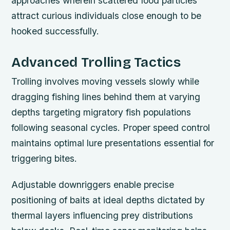
approaches wherein scattered food particles
attract curious individuals close enough to be
hooked successfully.
Advanced Trolling Tactics
Trolling involves moving vessels slowly while
dragging fishing lines behind them at varying
depths targeting migratory fish populations
following seasonal cycles. Proper speed control
maintains optimal lure presentations essential for
triggering bites.
Adjustable downriggers enable precise
positioning of baits at ideal depths dictated by
thermal layers influencing prey distributions