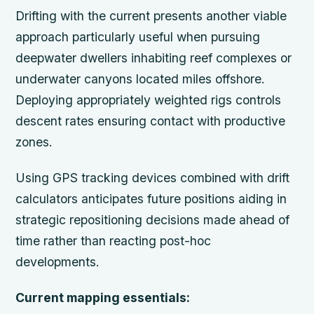
Drifting with the current presents another viable
approach particularly useful when pursuing
deepwater dwellers inhabiting reef complexes or
underwater canyons located miles offshore.
Deploying appropriately weighted rigs controls
descent rates ensuring contact with productive
zones.
Using GPS tracking devices combined with drift
calculators anticipates future positions aiding in
strategic repositioning decisions made ahead of
time rather than reacting post-hoc
developments.
Current mapping essentials: