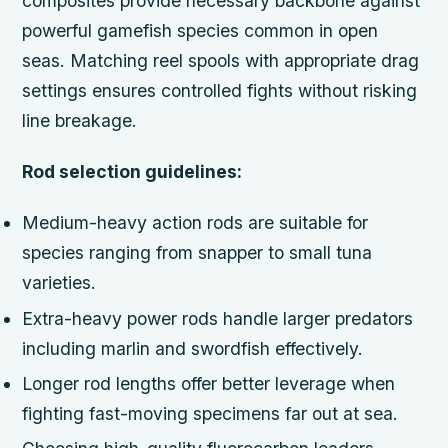
composites provide necessary backbone against
powerful gamefish species common in open
seas. Matching reel spools with appropriate drag
settings ensures controlled fights without risking
line breakage.
Rod selection guidelines:
Medium-heavy action rods are suitable for
species ranging from snapper to small tuna
varieties.
Extra-heavy power rods handle larger predators
including marlin and swordfish effectively.
Longer rod lengths offer better leverage when
fighting fast-moving specimens far out at sea.