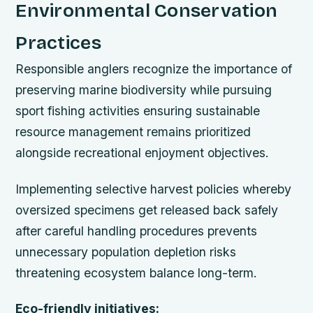
Environmental Conservation
Practices
Responsible anglers recognize the importance of
preserving marine biodiversity while pursuing
sport fishing activities ensuring sustainable
resource management remains prioritized
alongside recreational enjoyment objectives.
Implementing selective harvest policies whereby
oversized specimens get released back safely
after careful handling procedures prevents
unnecessary population depletion risks
threatening ecosystem balance long-term.
Eco-friendly initiatives: