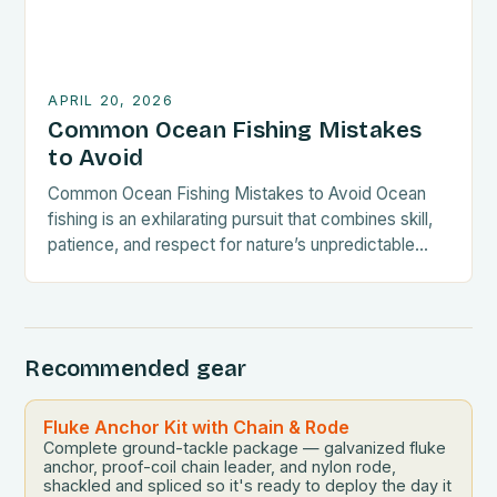
APRIL 20, 2026
Common Ocean Fishing Mistakes
to Avoid
Common Ocean Fishing Mistakes to Avoid Ocean
fishing is an exhilarating pursuit that combines skill,
patience, and respect for nature’s unpredictable
tides. Whether you’re a seasoned angler or new to
deep-sea adventures, understanding common
mistakes can significantly enhance your experience
—and safeguard both fish populations and your
Recommended gear
investment. By avoiding these pitfalls, you’ll
become a smarter, […]
Fluke Anchor Kit with Chain & Rode
Complete ground-tackle package — galvanized fluke
anchor, proof-coil chain leader, and nylon rode,
shackled and spliced so it's ready to deploy the day it