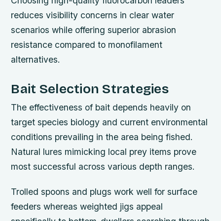
Choosing high-quality fluorocarbon leaders
reduces visibility concerns in clear water
scenarios while offering superior abrasion
resistance compared to monofilament
alternatives.
Bait Selection Strategies
The effectiveness of bait depends heavily on
target species biology and current environmental
conditions prevailing in the area being fished.
Natural lures mimicking local prey items prove
most successful across various depth ranges.
Trolled spoons and plugs work well for surface
feeders whereas weighted jigs appeal