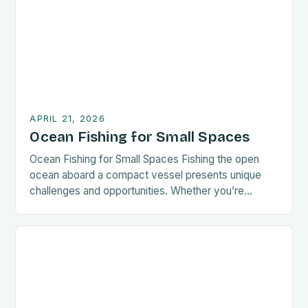
mastering these best practices will enhance your
experience. The key to successful ocean […]
APRIL 21, 2026
Ocean Fishing for Small Spaces
Ocean Fishing for Small Spaces Fishing the open
ocean aboard a compact vessel presents unique
challenges and opportunities. Whether you’re
navigating coastal waters or exploring offshore
territories, mastering techniques tailored for smaller
boats enhances your experience significantly. This
guide explores everything from gear selection to
sustainable practices, empowering small-space
anglers to thrive in diverse marine […]