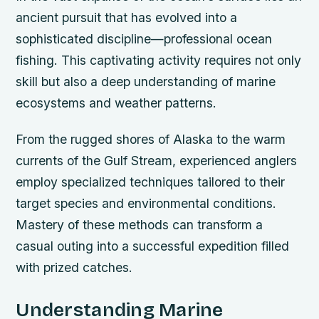
ancient pursuit that has evolved into a
sophisticated discipline—professional ocean
fishing. This captivating activity requires not only
skill but also a deep understanding of marine
ecosystems and weather patterns.
From the rugged shores of Alaska to the warm
currents of the Gulf Stream, experienced anglers
employ specialized techniques tailored to their
target species and environmental conditions.
Mastery of these methods can transform a
casual outing into a successful expedition filled
with prized catches.
Understanding Marine