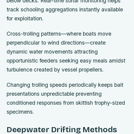
below decks. Real-time sonar monitoring helps
track schooling aggregations instantly available
for exploitation.
Cross-trolling patterns—where boats move
perpendicular to wind directions—create
dynamic water movements attracting
opportunistic feeders seeking easy meals amidst
turbulence created by vessel propellers.
Changing trolling speeds periodically keeps bait
presentations unpredictable preventing
conditioned responses from skittish trophy-sized
specimens.
Deepwater Drifting Methods