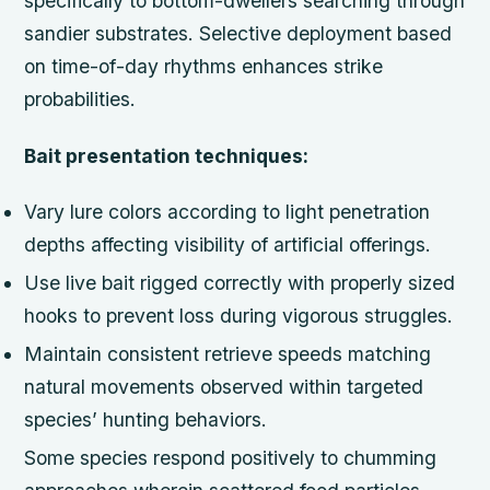
specifically to bottom-dwellers searching through
sandier substrates. Selective deployment based
on time-of-day rhythms enhances strike
probabilities.
Bait presentation techniques:
Vary lure colors according to light penetration
depths affecting visibility of artificial offerings.
Use live bait rigged correctly with properly sized
hooks to prevent loss during vigorous struggles.
Maintain consistent retrieve speeds matching
natural movements observed within targeted
species’ hunting behaviors.
Some species respond positively to chumming