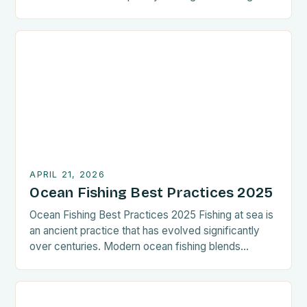
adventure beyond coastal shores. This guide
focuses on rapid techniques tailored for those
aiming to maximize catch time while minimizing
preparation. Whether you’re an experienced captain
or new to deep-sea angling, these streamlined
methods can […]
APRIL 21, 2026
Ocean Fishing Best Practices 2025
Ocean Fishing Best Practices 2025 Fishing at sea is
an ancient practice that has evolved significantly
over centuries. Modern ocean fishing blends
tradition with cutting-edge technology to maximize
catch while ensuring sustainability. Whether you’re a
seasoned angler or new to offshore adventures,