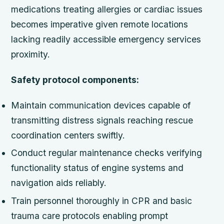
medications treating allergies or cardiac issues
becomes imperative given remote locations
lacking readily accessible emergency services
proximity.
Safety protocol components:
Maintain communication devices capable of
transmitting distress signals reaching rescue
coordination centers swiftly.
Conduct regular maintenance checks verifying
functionality status of engine systems and
navigation aids reliably.
Train personnel thoroughly in CPR and basic
trauma care protocols enabling prompt