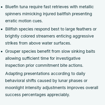
Bluefin tuna require fast retrieves with metallic
spinners mimicking injured baitfish presenting
erratic motion cues.
Billfish species respond best to large feathers or
brightly colored streamers enticing aggressive
strikes from above water surfaces.
Grouper species benefit from slow sinking baits
allowing sufficient time for investigative
inspection prior commitment bite actions.
Adapting presentations according to daily
behavioral shifts caused by lunar phases or
moonlight intensity adjustments improves overall
success percentages appreciably.