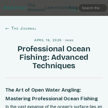
The
Learn
Tools
Blog
BOATOUT
Museum
← The Journal
APRIL 19, 2026
·
news
Professional Ocean
Fishing: Advanced
Techniques
The Art of Open Water Angling:
Mastering Professional Ocean Fishing
In the vast expanse of the ocean’s surface lies an