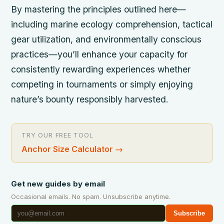
By mastering the principles outlined here—
including marine ecology comprehension, tactical
gear utilization, and environmentally conscious
practices—you’ll enhance your capacity for
consistently rewarding experiences whether
competing in tournaments or simply enjoying
nature’s bounty responsibly harvested.
TRY OUR FREE TOOL
Anchor Size Calculator
→
Get new guides by email
Occasional emails. No spam. Unsubscribe anytime.
Subscribe