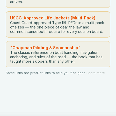
arrives.
USCG-Approved Life Jackets (Multi-Pack)
Coast Guard–approved Type II/III PFDs in a multi-pack
of sizes — the one piece of gear the law and
common sense both require for every soul on board.
"Chapman Piloting & Seamanship"
The classic reference on boat handling, navigation,
anchoring, and rules of the road — the book that has
taught more skippers than any other.
Some links are product links to help you find gear.
Learn more