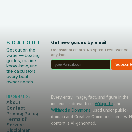
BOATOUT
Get new guides by email
Get out on the
Occasional emails. No spam. Unsubscribe
anytime.
water — boating
guides, marine
Subscri
know-how, and
the calculators
every boat
owner needs.
Information
Every entry, image, fact, and figure in the
About
museum is drawn from
Wikipedia
and
Contact
Wikimedia Commons
, used under public-
Privacy Policy
domain and Creative Commons licenses. 
Terms of
content is AI-generated.
Service
Disclaimer