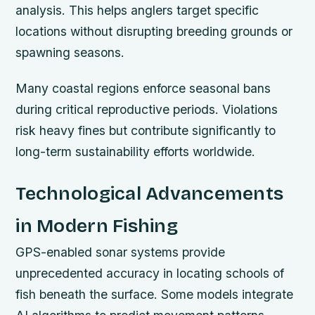
analysis. This helps anglers target specific
locations without disrupting breeding grounds or
spawning seasons.
Many coastal regions enforce seasonal bans
during critical reproductive periods. Violations
risk heavy fines but contribute significantly to
long-term sustainability efforts worldwide.
Technological Advancements
in Modern Fishing
GPS-enabled sonar systems provide
unprecedented accuracy in locating schools of
fish beneath the surface. Some models integrate