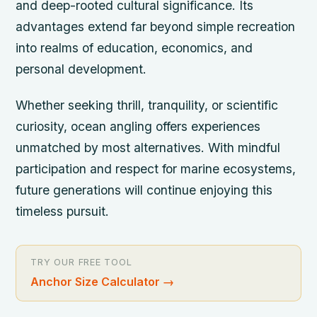
and deep-rooted cultural significance. Its
advantages extend far beyond simple recreation
into realms of education, economics, and
personal development.
Whether seeking thrill, tranquility, or scientific
curiosity, ocean angling offers experiences
unmatched by most alternatives. With mindful
participation and respect for marine ecosystems,
future generations will continue enjoying this
timeless pursuit.
TRY OUR FREE TOOL
Anchor Size Calculator
→