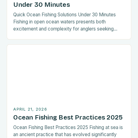
Under 30 Minutes
Quick Ocean Fishing Solutions Under 30 Minutes
Fishing in open ocean waters presents both
excitement and complexity for anglers seeking
adventure beyond coastal shores. This guide
focuses on rapid techniques tailored for those
aiming to maximize catch time while minimizing
preparation. Whether you’re an experienced captain
or new to deep-sea angling, these streamlined
methods can […]
APRIL 21, 2026
Ocean Fishing Best Practices 2025
Ocean Fishing Best Practices 2025 Fishing at sea is
an ancient practice that has evolved significantly