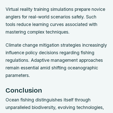
Virtual reality training simulations prepare novice
anglers for real-world scenarios safely. Such
tools reduce learning curves associated with
mastering complex techniques.
Climate change mitigation strategies increasingly
influence policy decisions regarding fishing
regulations. Adaptive management approaches
remain essential amid shifting oceanographic
parameters.
Conclusion
Ocean fishing distinguishes itself through
unparalleled biodiversity, evolving technologies,