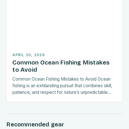
guide explores everything from gear selection to
sustainable practices, empowering small-space
anglers to thrive in diverse marine […]
APRIL 20, 2026
Common Ocean Fishing Mistakes
to Avoid
Common Ocean Fishing Mistakes to Avoid Ocean
fishing is an exhilarating pursuit that combines skill,
patience, and respect for nature’s unpredictable
tides. Whether you’re a seasoned angler or new to
deep-sea adventures, understanding common
mistakes can significantly enhance your experience
—and safeguard both fish populations and your
Recommended gear
investment. By avoiding these pitfalls, you’ll