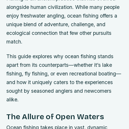
alongside human civilization. While many people
enjoy freshwater angling, ocean fishing offers a
unique blend of adventure, challenge, and
ecological connection that few other pursuits
match.
This guide explores why ocean fishing stands
apart from its counterparts—whether it’s lake
fishing, fly fishing, or even recreational boating—
and how it uniquely caters to the experiences
sought by seasoned anglers and newcomers
alike.
The Allure of Open Waters
Ocean fishing takes place in vast, dynamic