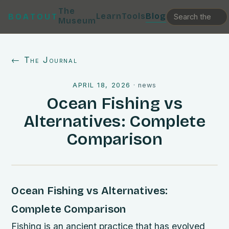
The
Learn
Tools
Blog
BOATOUT
Museum
← The Journal
APRIL 18, 2026
·
news
Ocean Fishing vs
Alternatives: Complete
Comparison
Ocean Fishing vs Alternatives:
Complete Comparison
Fishing is an ancient practice that has evolved