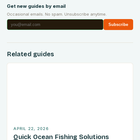
Get new guides by email
Occasional emails. No spam. Unsubscribe anytime.
Subscribe
Related guides
APRIL 22, 2026
Quick Ocean Fishing Solutions