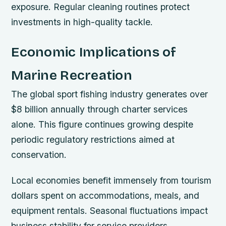
exposure. Regular cleaning routines protect
investments in high-quality tackle.
Economic Implications of
Marine Recreation
The global sport fishing industry generates over
$8 billion annually through charter services
alone. This figure continues growing despite
periodic regulatory restrictions aimed at
conservation.
Local economies benefit immensely from tourism
dollars spent on accommodations, meals, and
equipment rentals. Seasonal fluctuations impact
business stability for service providers.