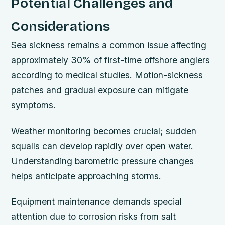
Potential Challenges and
Considerations
Sea sickness remains a common issue affecting
approximately 30% of first-time offshore anglers
according to medical studies. Motion-sickness
patches and gradual exposure can mitigate
symptoms.
Weather monitoring becomes crucial; sudden
squalls can develop rapidly over open water.
Understanding barometric pressure changes
helps anticipate approaching storms.
Equipment maintenance demands special
attention due to corrosion risks from salt