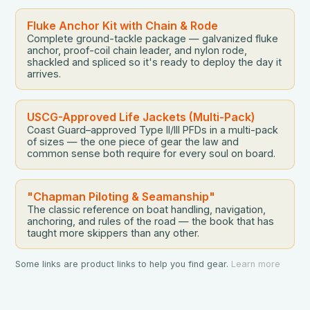
become a smarter, […]
Fluke Anchor Kit with Chain & Rode
Complete ground-tackle package — galvanized fluke
anchor, proof-coil chain leader, and nylon rode,
shackled and spliced so it's ready to deploy the day it
arrives.
USCG-Approved Life Jackets (Multi-Pack)
Coast Guard–approved Type II/III PFDs in a multi-pack
of sizes — the one piece of gear the law and
common sense both require for every soul on board.
"Chapman Piloting & Seamanship"
The classic reference on boat handling, navigation,
anchoring, and rules of the road — the book that has
taught more skippers than any other.
Some links are product links to help you find gear.
Learn more