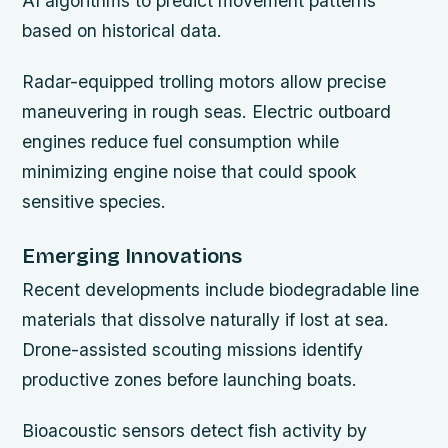
AI algorithms to predict movement patterns
based on historical data.
Radar-equipped trolling motors allow precise
maneuvering in rough seas. Electric outboard
engines reduce fuel consumption while
minimizing engine noise that could spook
sensitive species.
Emerging Innovations
Recent developments include biodegradable line
materials that dissolve naturally if lost at sea.
Drone-assisted scouting missions identify
productive zones before launching boats.
Bioacoustic sensors detect fish activity by