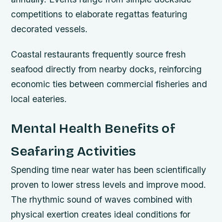
competitions to elaborate regattas featuring
decorated vessels.
Coastal restaurants frequently source fresh
seafood directly from nearby docks, reinforcing
economic ties between commercial fisheries and
local eateries.
Mental Health Benefits of
Seafaring Activities
Spending time near water has been scientifically
proven to lower stress levels and improve mood.
The rhythmic sound of waves combined with
physical exertion creates ideal conditions for