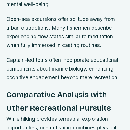
mental well-being.
Open-sea excursions offer solitude away from
urban distractions. Many fishermen describe
experiencing flow states similar to meditation
when fully immersed in casting routines.
Captain-led tours often incorporate educational
components about marine biology, enhancing
cognitive engagement beyond mere recreation.
Comparative Analysis with
Other Recreational Pursuits
While hiking provides terrestrial exploration
opportunities, ocean fishing combines physical