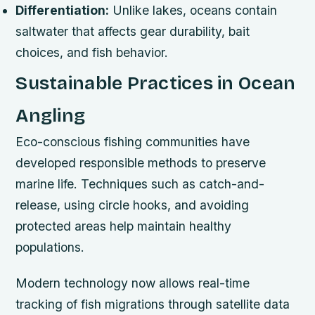
Differentiation:
Unlike lakes, oceans contain
saltwater that affects gear durability, bait
choices, and fish behavior.
Sustainable Practices in Ocean
Angling
Eco-conscious fishing communities have
developed responsible methods to preserve
marine life. Techniques such as catch-and-
release, using circle hooks, and avoiding
protected areas help maintain healthy
populations.
Modern technology now allows real-time
tracking of fish migrations through satellite data