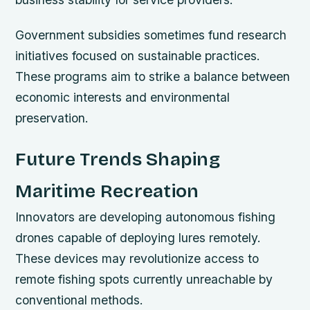
Government subsidies sometimes fund research
initiatives focused on sustainable practices.
These programs aim to strike a balance between
economic interests and environmental
preservation.
Future Trends Shaping
Maritime Recreation
Innovators are developing autonomous fishing
drones capable of deploying lures remotely.
These devices may revolutionize access to
remote fishing spots currently unreachable by
conventional methods.