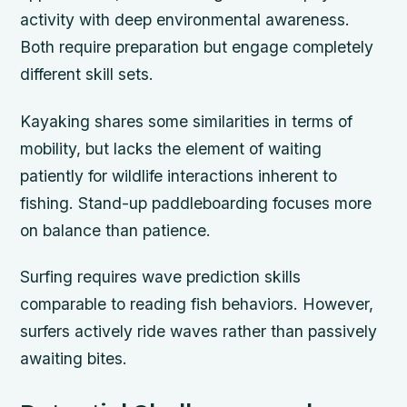
activity with deep environmental awareness.
Both require preparation but engage completely
different skill sets.
Kayaking shares some similarities in terms of
mobility, but lacks the element of waiting
patiently for wildlife interactions inherent to
fishing. Stand-up paddleboarding focuses more
on balance than patience.
Surfing requires wave prediction skills
comparable to reading fish behaviors. However,
surfers actively ride waves rather than passively
awaiting bites.