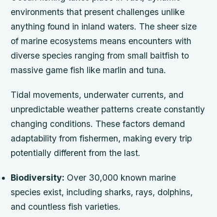
environments that present challenges unlike
anything found in inland waters. The sheer size
of marine ecosystems means encounters with
diverse species ranging from small baitfish to
massive game fish like marlin and tuna.
Tidal movements, underwater currents, and
unpredictable weather patterns create constantly
changing conditions. These factors demand
adaptability from fishermen, making every trip
potentially different from the last.
Biodiversity:
Over 30,000 known marine
species exist, including sharks, rays, dolphins,
and countless fish varieties.