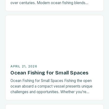
over centuries. Modern ocean fishing blends
tradition with cutting-edge technology to maximize
catch while ensuring sustainability. Whether you’re a
seasoned angler or new to offshore adventures,
mastering these best practices will enhance your
experience. The key to successful ocean […]
APRIL 21, 2026
Ocean Fishing for Small Spaces
Ocean Fishing for Small Spaces Fishing the open
ocean aboard a compact vessel presents unique
challenges and opportunities. Whether you’re
navigating coastal waters or exploring offshore
territories, mastering techniques tailored for smaller
boats enhances your experience significantly. This