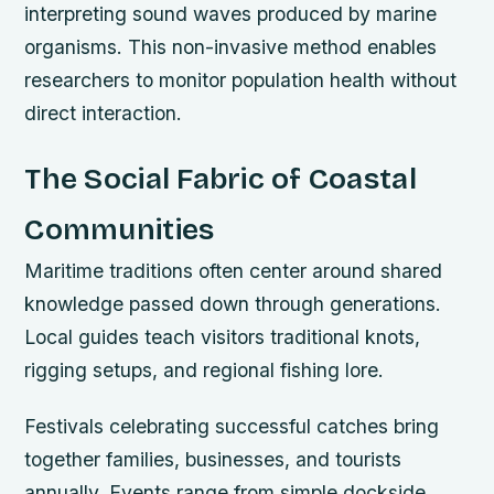
interpreting sound waves produced by marine
organisms. This non-invasive method enables
researchers to monitor population health without
direct interaction.
The Social Fabric of Coastal
Communities
Maritime traditions often center around shared
knowledge passed down through generations.
Local guides teach visitors traditional knots,
rigging setups, and regional fishing lore.
Festivals celebrating successful catches bring
together families, businesses, and tourists
annually. Events range from simple dockside