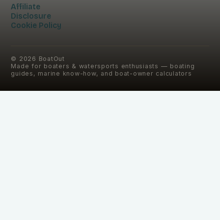
Affiliate
Disclosure
Cookie Policy
©
2026
BoatOut
Made for boaters & watersports enthusiasts — boating
guides, marine know-how, and boat-owner calculators