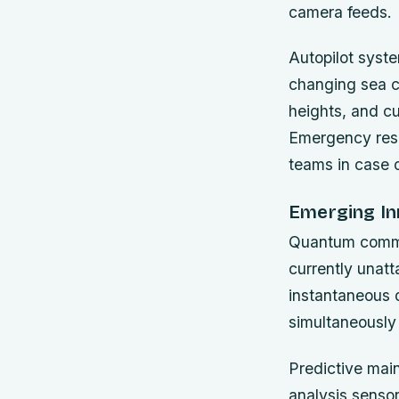
camera feeds.
Autopilot syst
changing sea c
heights, and cu
Emergency resp
teams in case o
Emerging In
Quantum commun
currently unatt
instantaneous d
simultaneously 
Predictive mai
analysis senso