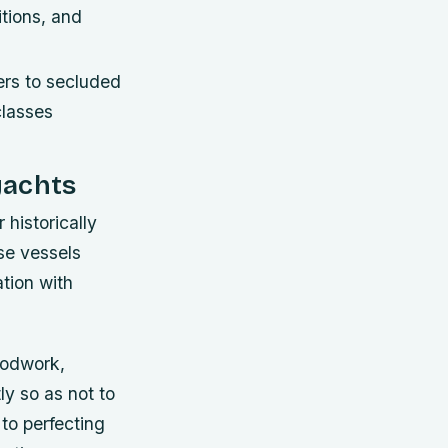
itions, and
ers to secluded
classes
yachts
historically
ese vessels
tion with
woodwork,
ly so as not to
to perfecting