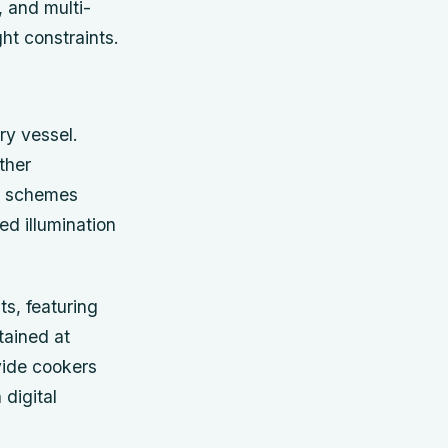
, and multi-
ht constraints.
ury vessel.
ther
ng schemes
ed illumination
ts, featuring
tained at
vide cookers
digital