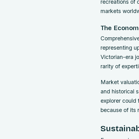
recreations of
markets world
The Economi
Comprehensive 
representing up
Victorian-era j
rarity of exper
Market valuatio
and historical
explorer could 
because of its 
Sustainab