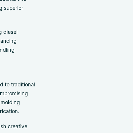
g superior
g diesel
hancing
andling
 to traditional
compromising
r molding
ication.
ush creative