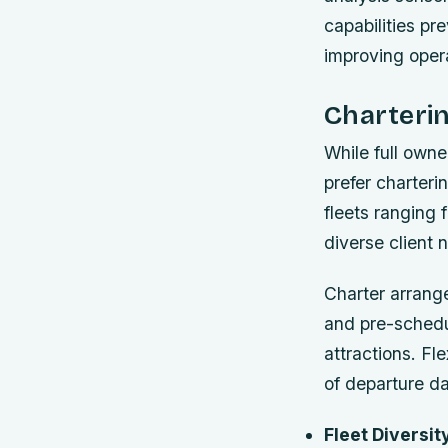
capabilities p
improving operat
Charteri
While full own
prefer charteri
fleets ranging 
diverse client 
Charter arrang
and pre-schedul
attractions. Fl
of departure da
Fleet Diversit