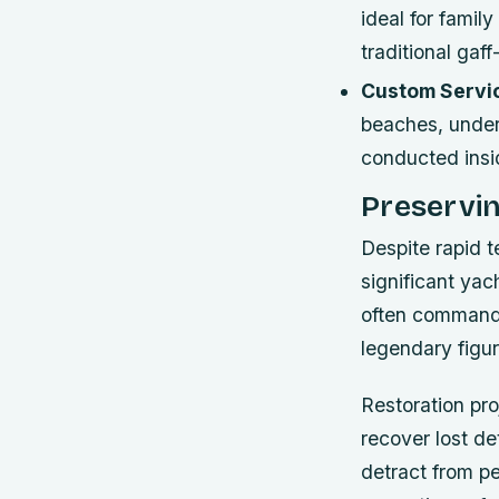
ideal for famil
traditional gaf
Custom Servi
beaches, under
conducted insid
Preservi
Despite rapid 
significant yac
often command 
legendary figur
Restoration pro
recover lost de
detract from pe