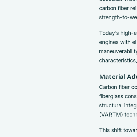
carbon fiber re
strength-to-wei
Today’s high-e
engines with e
maneuverability
characteristics
Material A
Carbon fiber c
fiberglass cons
structural inte
(VARTM) techniq
This shift towa