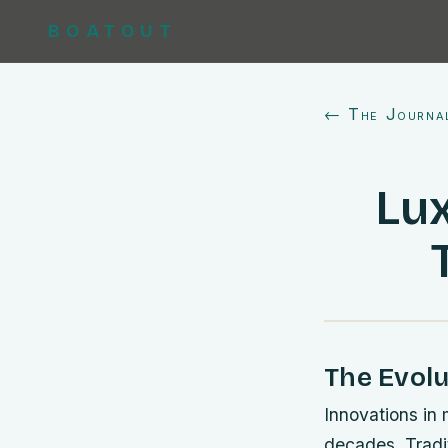
BOATOUT
← The Journa
Lux
The Evolu
Innovations in 
decades. Tradi