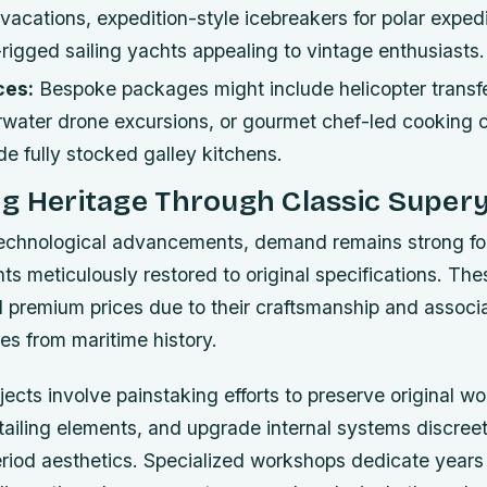
y vacations, expedition-style icebreakers for polar exped
f-rigged sailing yachts appealing to vintage enthusiasts.
ces:
Bespoke packages might include helicopter transf
water drone excursions, or gourmet chef-led cooking 
e fully stocked galley kitchens.
ng Heritage Through Classic Super
technological advancements, demand remains strong for 
hts meticulously restored to original specifications. Th
premium prices due to their craftsmanship and associa
es from maritime history.
jects involve painstaking efforts to preserve original 
tailing elements, and upgrade internal systems discreet
riod aesthetics. Specialized workshops dedicate years 