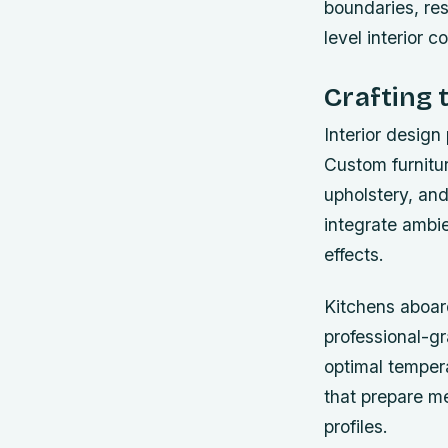
boundaries, res
level interior 
Crafting 
Interior design 
Custom furnitur
upholstery, and
integrate ambie
effects.
Kitchens aboard
professional-gr
optimal temper
that prepare me
profiles.