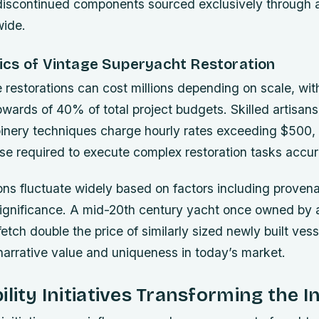
 discontinued components sourced exclusively through 
wide.
cs of Vintage Superyacht Restoration
restorations can cost millions depending on scale, with
wards of 40% of total project budgets. Skilled artisans 
oinery techniques charge hourly rates exceeding $500, 
tise required to execute complex restoration tasks accur
ns fluctuate widely based on factors including provena
 significance. A mid-20th century yacht once owned by
fetch double the price of similarly sized newly built ves
narrative value and uniqueness in today’s market.
ility Initiatives Transforming the I