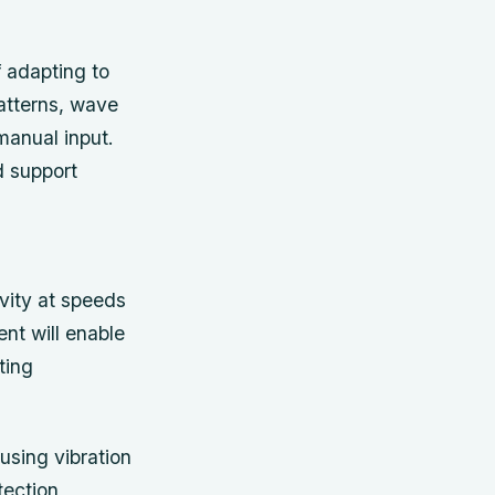
 adapting to
atterns, wave
manual input.
d support
vity at speeds
ent will enable
ting
sing vibration
tection