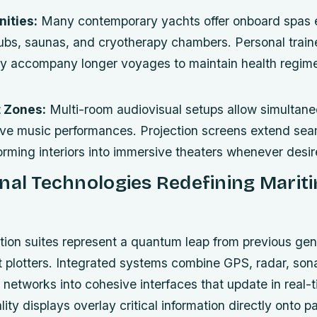
ities:
Many contemporary yachts offer onboard spas 
ubs, saunas, and cryotherapy chambers. Personal train
may accompany longer voyages to maintain health regim
 Zones:
Multi-room audiovisual setups allow simultan
live music performances. Projection screens extend sea
forming interiors into immersive theaters whenever desir
nal Technologies Redefining Marit
ion suites represent a quantum leap from previous gen
t plotters. Integrated systems combine GPS, radar, sonar
networks into cohesive interfaces that update in real-t
ty displays overlay critical information directly onto 