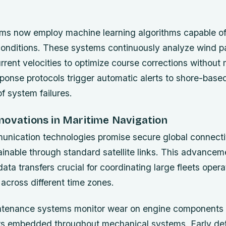
ems now employ machine learning algorithms capable of
onditions. These systems continuously analyze wind p
rrent velocities to optimize course corrections without 
onse protocols trigger automatic alerts to shore-base
f system failures.
novations in Maritime Navigation
ication technologies promise secure global connecti
ainable through standard satellite links. This advancem
ata transfers crucial for coordinating large fleets opera
across different time zones.
ntenance systems monitor wear on engine components u
rs embedded throughout mechanical systems. Early de