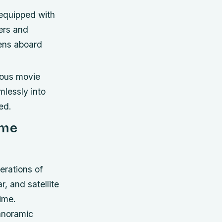
equipped with
ers and
ens aboard
eous movie
mlessly into
ed.
ime
erations of
, and satellite
ime.
panoramic