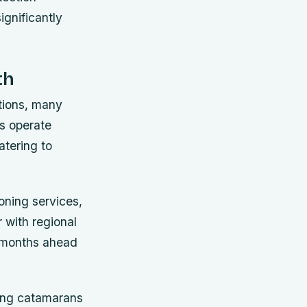
gnificantly
th
tions, many
es operate
atering to
oning services,
 with regional
s months ahead
ning catamarans