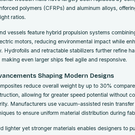
inforced polymers (CFRPs) and aluminum alloys, offerin
ght ratios.
nd vessels feature hybrid propulsion systems combinin
lectric motors, reducing environmental impact while en
. Hydrofoils and retractable stabilizers further refine h
, making even larger ships feel agile and responsive.
dvancements Shaping Modern Designs
omposites reduce overall weight by up to 30% compared
truction, allowing for greater speed potential without 
grity. Manufacturers use vacuum-assisted resin transfe
ues to ensure uniform material distribution during fabr
rd lighter yet stronger materials enables designers to p