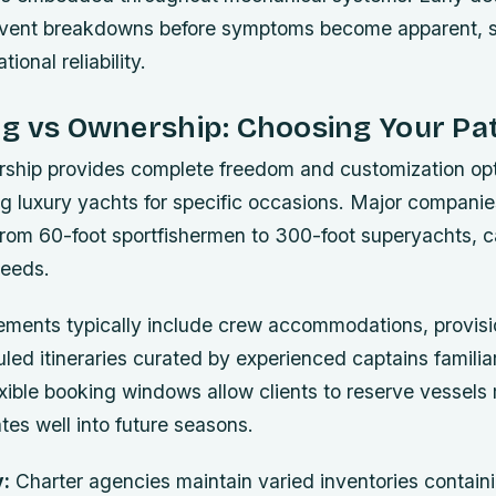
revent breakdowns before symptoms become apparent, si
ional reliability.
ng vs Ownership: Choosing Your Pa
ership provides complete freedom and customization op
ng luxury yachts for specific occasions. Major compani
from 60-foot sportfishermen to 300-foot superyachts, c
needs.
ements typically include crew accommodations, provisi
ed itineraries curated by experienced captains familiar
exible booking windows allow clients to reserve vessel
tes well into future seasons.
y:
Charter agencies maintain varied inventories contai