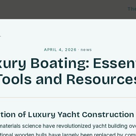
Th
l
APRIL 4, 2026
·
news
ury Boating: Essen
Tools and Resource
tion of Luxury Yacht Construction
materials science have revolutionized yacht building ov
tional wooden hulls have largely been replaced by comp