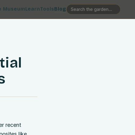
e Museum
Learn
Tools
Blog
tial
s
er recent
osites like