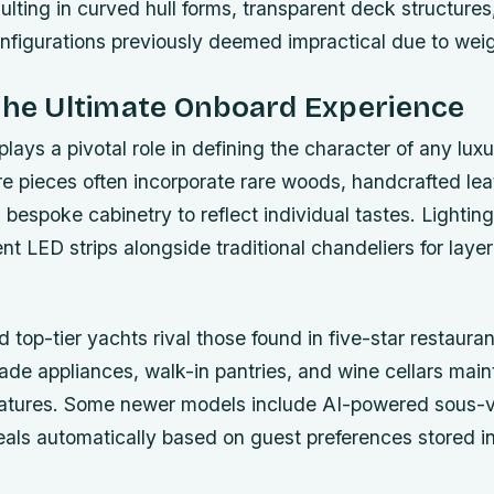
ulting in curved hull forms, transparent deck structures
configurations previously deemed impractical due to weig
the Ultimate Onboard Experience
plays a pivotal role in defining the character of any lux
e pieces often incorporate rare woods, handcrafted lea
 bespoke cabinetry to reflect individual tastes. Lighti
nt LED strips alongside traditional chandeliers for layer
 top-tier yachts rival those found in five-star restauran
ade appliances, walk-in pantries, and wine cellars main
atures. Some newer models include AI-powered sous-
als automatically based on guest preferences stored in 