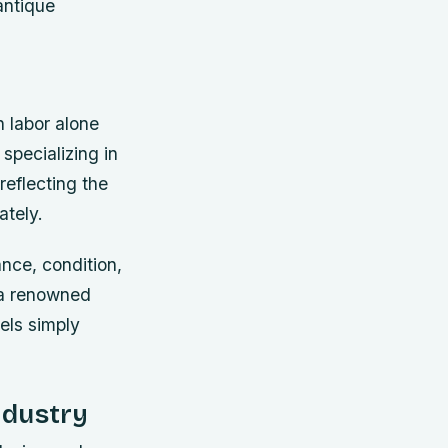
antique
 labor alone
specializing in
reflecting the
ately.
nce, condition,
 a renowned
sels simply
ndustry