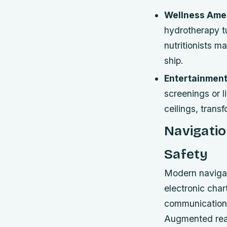
Wellness Amen
hydrotherapy t
nutritionists 
ship.
Entertainment
screenings or 
ceilings, trans
Navigatio
Safety
Modern navigat
electronic char
communication 
Augmented reali