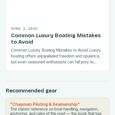
APRIL 2, 2026
Common Luxury Boating Mistakes
to Avoid
Common Luxury Boating Mistakes to Avoid Luxury
boating offers unparalleled freedom and opulence,
but even seasoned enthusiasts can fall prey to
costly errors. From maintenance oversights to
navigation missteps, understanding common pitfalls
is essential for every yacht owner. Mistakes often
arise from underestimating the complexity of
Recommended gear
managing a high-value vessel. Whether you’re new
to the […]
"Chapman Piloting & Seamanship"
The classic reference on boat handling, navigation,
anchoring, and rules of the road — the book that has