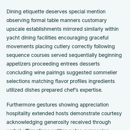
Dining etiquette deserves special mention
observing formal table manners customary
upscale establishments mirrored similarly within
yacht dining facilities encouraging graceful
movements placing cutlery correctly following
sequence courses served sequentially beginning
appetizers proceeding entrees desserts
concluding wine pairings suggested sommelier
selections matching flavor profiles ingredients
utilized dishes prepared chef’s expertise.
Furthermore gestures showing appreciation
hospitality extended hosts demonstrate courtesy
acknowledging generosity received through