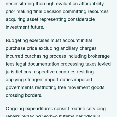
necessitating thorough evaluation affordability
prior making final decision committing resources
acquiring asset representing considerable
investment future.
Budgeting exercises must account initial
purchase price excluding ancillary charges
incurred purchasing process including brokerage
fees legal documentation processing taxes levied
jurisdictions respective countries residing
applying stringent import duties imposed
governments restricting free movement goods
crossing borders.
Ongoing expenditures consist routine servicing
repairs replacing worn-out items periodically