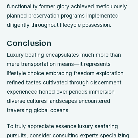
functionality former glory achieved meticulously
planned preservation programs implemented
diligently throughout lifecycle possession.
Conclusion
Luxury boating encapsulates much more than
mere transportation means—it represents
lifestyle choice embracing freedom exploration
refined tastes cultivated through discernment
experienced honed over periods immersion
diverse cultures landscapes encountered
traversing global oceans.
To truly appreciate essence luxury seafaring
pursuits, consider consulting experts specializing