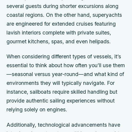
several guests during shorter excursions along
coastal regions. On the other hand, superyachts
are engineered for extended cruises featuring
lavish interiors complete with private suites,
gourmet kitchens, spas, and even helipads.
When considering different types of vessels, it’s
essential to think about how often you’ll use them
—seasonal versus year-round—and what kind of
environments they will typically navigate. For
instance, sailboats require skilled handling but
provide authentic sailing experiences without
relying solely on engines.
Additionally, technological advancements have