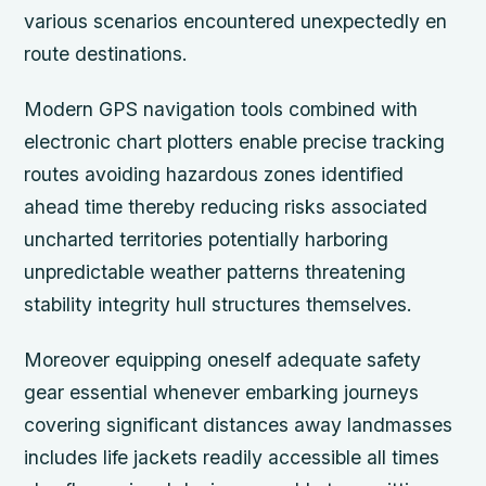
various scenarios encountered unexpectedly en
route destinations.
Modern GPS navigation tools combined with
electronic chart plotters enable precise tracking
routes avoiding hazardous zones identified
ahead time thereby reducing risks associated
uncharted territories potentially harboring
unpredictable weather patterns threatening
stability integrity hull structures themselves.
Moreover equipping oneself adequate safety
gear essential whenever embarking journeys
covering significant distances away landmasses
includes life jackets readily accessible all times