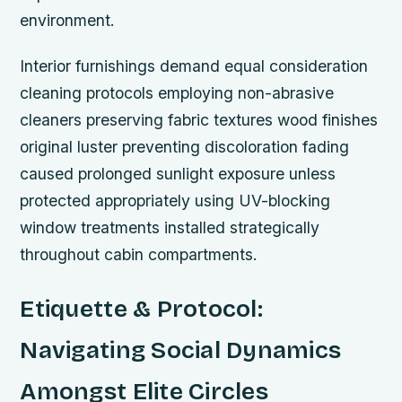
environment.
Interior furnishings demand equal consideration
cleaning protocols employing non-abrasive
cleaners preserving fabric textures wood finishes
original luster preventing discoloration fading
caused prolonged sunlight exposure unless
protected appropriately using UV-blocking
window treatments installed strategically
throughout cabin compartments.
Etiquette & Protocol:
Navigating Social Dynamics
Amongst Elite Circles