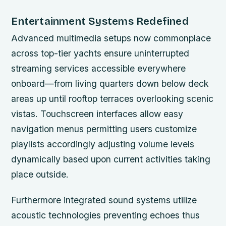
Entertainment Systems Redefined
Advanced multimedia setups now commonplace
across top-tier yachts ensure uninterrupted
streaming services accessible everywhere
onboard—from living quarters down below deck
areas up until rooftop terraces overlooking scenic
vistas. Touchscreen interfaces allow easy
navigation menus permitting users customize
playlists accordingly adjusting volume levels
dynamically based upon current activities taking
place outside.
Furthermore integrated sound systems utilize
acoustic technologies preventing echoes thus