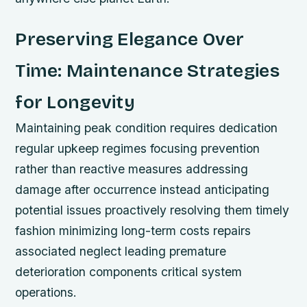
Preserving Elegance Over
Time: Maintenance Strategies
for Longevity
Maintaining peak condition requires dedication
regular upkeep regimes focusing prevention
rather than reactive measures addressing
damage after occurrence instead anticipating
potential issues proactively resolving them timely
fashion minimizing long-term costs repairs
associated neglect leading premature
deterioration components critical system
operations.