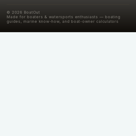
©
2026
BoatOut
Made for boaters & watersports enthusiasts — boating
guides, marine know-how, and boat-owner calculators