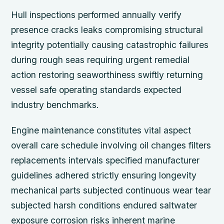
Hull inspections performed annually verify
presence cracks leaks compromising structural
integrity potentially causing catastrophic failures
during rough seas requiring urgent remedial
action restoring seaworthiness swiftly returning
vessel safe operating standards expected
industry benchmarks.
Engine maintenance constitutes vital aspect
overall care schedule involving oil changes filters
replacements intervals specified manufacturer
guidelines adhered strictly ensuring longevity
mechanical parts subjected continuous wear tear
subjected harsh conditions endured saltwater
exposure corrosion risks inherent marine