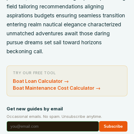
field tailoring recommendations aligning
aspirations budgets ensuring seamless transition
entering realm nautical elegance characterized
unmatched adventures await those daring
pursue dreams set sail toward horizons
beckoning call.
TRY OUR FREE TOOL
Boat Loan Calculator
→
Boat Maintenance Cost Calculator
→
Get new guides by email
Occasional emails. No spam. Unsubscribe anytime.
Subscribe