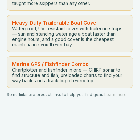
taught more skippers than any other.
Heavy-Duty Trailerable Boat Cover
Waterproof, UV-resistant cover with trailering straps
— sun and standing water age a boat faster than
engine hours, and a good cover is the cheapest
maintenance you'll ever buy.
Marine GPS / Fishfinder Combo
Chartplotter and fishfinder in one — CHIRP sonar to
find structure and fish, preloaded charts to find your
way back, and a track log of every trip.
Some links are product links to help you find gear.
Learn more