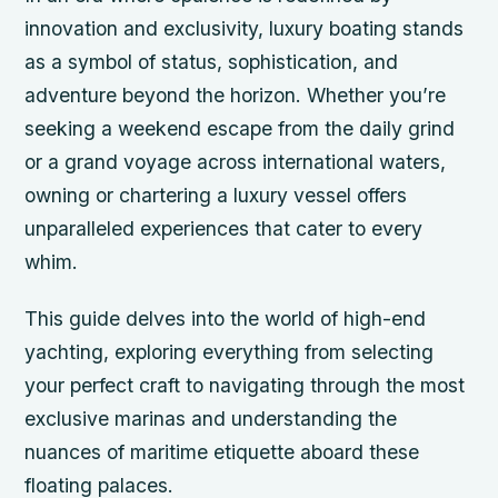
innovation and exclusivity, luxury boating stands
as a symbol of status, sophistication, and
adventure beyond the horizon. Whether you’re
seeking a weekend escape from the daily grind
or a grand voyage across international waters,
owning or chartering a luxury vessel offers
unparalleled experiences that cater to every
whim.
This guide delves into the world of high-end
yachting, exploring everything from selecting
your perfect craft to navigating through the most
exclusive marinas and understanding the
nuances of maritime etiquette aboard these
floating palaces.