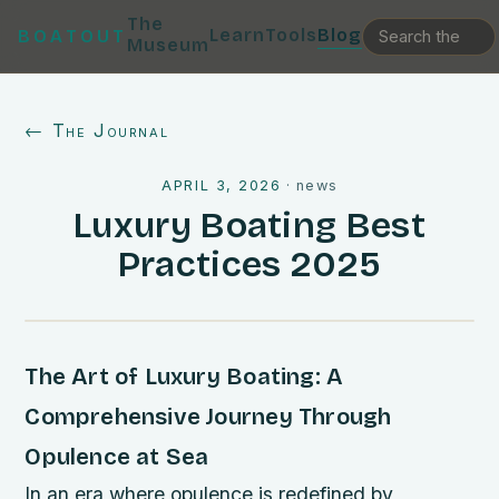
The
Learn
Tools
Blog
BOATOUT
Museum
← The Journal
APRIL 3, 2026
·
news
Luxury Boating Best
Practices 2025
The Art of Luxury Boating: A
Comprehensive Journey Through
Opulence at Sea
In an era where opulence is redefined by