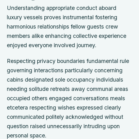
Understanding appropriate conduct aboard
luxury vessels proves instrumental fostering
harmonious relationships fellow guests crew
members alike enhancing collective experience
enjoyed everyone involved journey.
Respecting privacy boundaries fundamental rule
governing interactions particularly concerning
cabins designated sole occupancy individuals
needing solitude retreats away communal areas
occupied others engaged conversations meals
etcetera respecting wishes expressed clearly
communicated politely acknowledged without
question raised unnecessarily intruding upon
personal space.