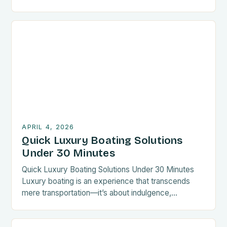
wooden hulls have largely been replaced by
composites like carbon fiber reinforced polymers
(CFRPs) and aluminum alloys, offering superior
strength-to-weight ratios. Today’s high-end vessels
feature hybrid propulsion systems combining diesel
engines with electric motors, reducing
environmental impact […]
APRIL 4, 2026
Quick Luxury Boating Solutions
Under 30 Minutes
Quick Luxury Boating Solutions Under 30 Minutes
Luxury boating is an experience that transcends
mere transportation—it’s about indulgence,
elegance, and seamless integration with nature. For
those who value time and sophistication, finding