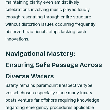
maintaining clarity even amidst lively
celebrations involving music played loudly
enough resonating through entire structure
without distortion issues occurring frequently
observed traditional setups lacking such
innovations.
Navigational Mastery:
Ensuring Safe Passage Across
Diverse Waters
Safety remains paramount irrespective type
vessel chosen especially since many luxury
boats venture far offshore requiring knowledge
regarding emergency procedures applicable