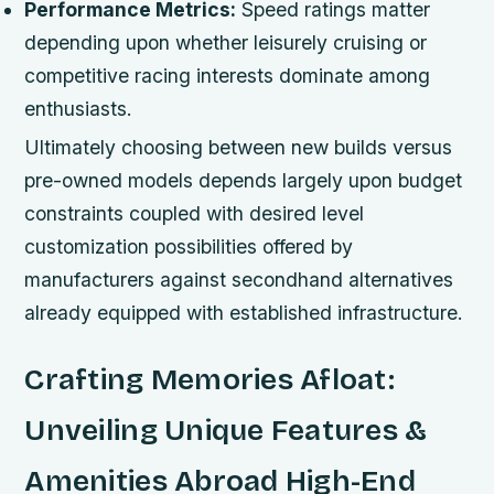
Performance Metrics:
Speed ratings matter
depending upon whether leisurely cruising or
competitive racing interests dominate among
enthusiasts.
Ultimately choosing between new builds versus
pre-owned models depends largely upon budget
constraints coupled with desired level
customization possibilities offered by
manufacturers against secondhand alternatives
already equipped with established infrastructure.
Crafting Memories Afloat:
Unveiling Unique Features &
Amenities Abroad High-End