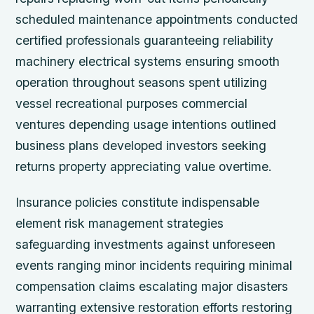
scheduled maintenance appointments conducted
certified professionals guaranteeing reliability
machinery electrical systems ensuring smooth
operation throughout seasons spent utilizing
vessel recreational purposes commercial
ventures depending usage intentions outlined
business plans developed investors seeking
returns property appreciating value overtime.
Insurance policies constitute indispensable
element risk management strategies
safeguarding investments against unforeseen
events ranging minor incidents requiring minimal
compensation claims escalating major disasters
warranting extensive restoration efforts restoring