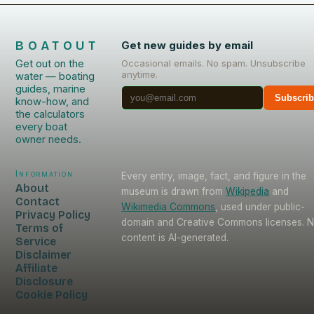
BOATOUT
Get new guides by email
Get out on the
Occasional emails. No spam. Unsubscribe
anytime.
water — boating
guides, marine
Subscri
know-how, and
the calculators
every boat
owner needs.
Information
Every entry, image, fact, and figure in the
About
museum is drawn from
Wikipedia
and
Contact
Wikimedia Commons
, used under public-
Privacy Policy
domain and Creative Commons licenses. 
Terms of
content is AI-generated.
Service
Disclaimer
Affiliate
Disclosure
Cookie Policy