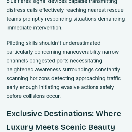
plus flares signal devices capable transmitting
distress calls effectively reaching nearest rescue
teams promptly responding situations demanding
immediate intervention.
Piloting skills shouldn’t underestimated
particularly concerning maneuverability narrow
channels congested ports necessitating
heightened awareness surroundings constantly
scanning horizons detecting approaching traffic
early enough initiating evasive actions safely
before collisions occur.
Exclusive Destinations: Where
Luxury Meets Scenic Beauty