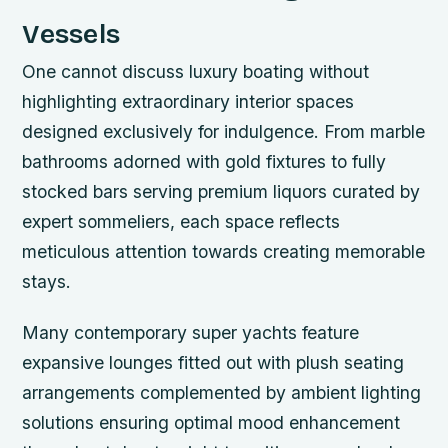
Vessels
One cannot discuss luxury boating without
highlighting extraordinary interior spaces
designed exclusively for indulgence. From marble
bathrooms adorned with gold fixtures to fully
stocked bars serving premium liquors curated by
expert sommeliers, each space reflects
meticulous attention towards creating memorable
stays.
Many contemporary super yachts feature
expansive lounges fitted out with plush seating
arrangements complemented by ambient lighting
solutions ensuring optimal mood enhancement