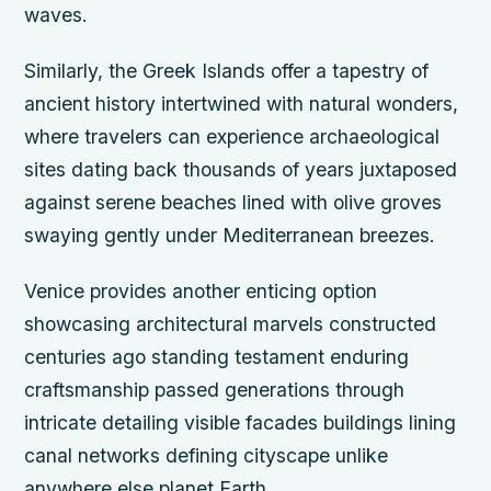
waves.
Similarly, the Greek Islands offer a tapestry of
ancient history intertwined with natural wonders,
where travelers can experience archaeological
sites dating back thousands of years juxtaposed
against serene beaches lined with olive groves
swaying gently under Mediterranean breezes.
Venice provides another enticing option
showcasing architectural marvels constructed
centuries ago standing testament enduring
craftsmanship passed generations through
intricate detailing visible facades buildings lining
canal networks defining cityscape unlike
anywhere else planet Earth.