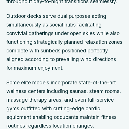
throughout day-to-night transitions seamlessly.
Outdoor decks serve dual purposes acting
simultaneously as social hubs facilitating
convivial gatherings under open skies while also
functioning strategically planned relaxation zones
complete with sunbeds positioned perfectly
aligned according to prevailing wind directions
for maximum enjoyment.
Some elite models incorporate state-of-the-art
wellness centers including saunas, steam rooms,
massage therapy areas, and even full-service
gyms outfitted with cutting-edge cardio
equipment enabling occupants maintain fitness
routines regardless location changes.