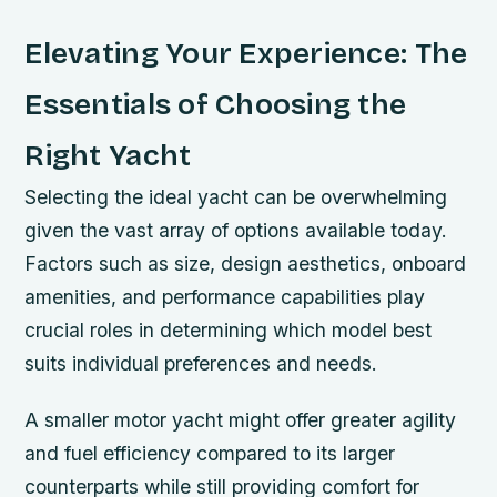
Elevating Your Experience: The
Essentials of Choosing the
Right Yacht
Selecting the ideal yacht can be overwhelming
given the vast array of options available today.
Factors such as size, design aesthetics, onboard
amenities, and performance capabilities play
crucial roles in determining which model best
suits individual preferences and needs.
A smaller motor yacht might offer greater agility
and fuel efficiency compared to its larger
counterparts while still providing comfort for