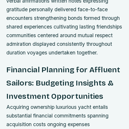
verbal affirmations written notes expressing
gratitude personally delivered face-to-face
encounters strengthening bonds formed through
shared experiences cultivating lasting friendships
communities centered around mutual respect
admiration displayed consistently throughout
duration voyages undertaken together.
Financial Planning for Affluent
Sailors: Budgeting Insights &
Investment Opportunities
Acquiring ownership luxurious yacht entails
substantial financial commitments spanning
acquisition costs ongoing expenses