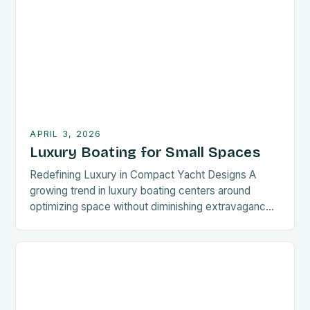
efficient ways to engage with luxury boating can be
transformative. This guide offers rapid access to
key aspects of luxury boating, ensuring you […]
APRIL 3, 2026
Luxury Boating for Small Spaces
Redefining Luxury in Compact Yacht Designs A
growing trend in luxury boating centers around
optimizing space without diminishing extravagance.
Designers now prioritize multi-functional furniture,
seamless material transitions, and clever storage
solutions to maximize living areas on smaller crafts.
These innovations allow owners to transform narrow
cabins into plush retreats without sacrificing
structural integrity. Innovations like […]