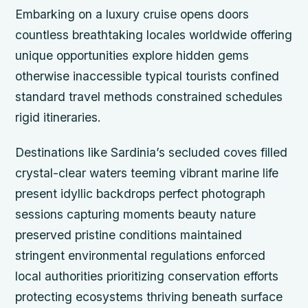
Embarking on a luxury cruise opens doors
countless breathtaking locales worldwide offering
unique opportunities explore hidden gems
otherwise inaccessible typical tourists confined
standard travel methods constrained schedules
rigid itineraries.
Destinations like Sardinia’s secluded coves filled
crystal-clear waters teeming vibrant marine life
present idyllic backdrops perfect photograph
sessions capturing moments beauty nature
preserved pristine conditions maintained
stringent environmental regulations enforced
local authorities prioritizing conservation efforts
protecting ecosystems thriving beneath surface