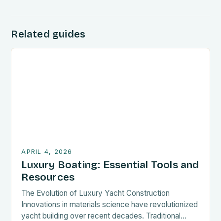
Related guides
APRIL 4, 2026
Luxury Boating: Essential Tools and
Resources
The Evolution of Luxury Yacht Construction
Innovations in materials science have revolutionized
yacht building over recent decades. Traditional