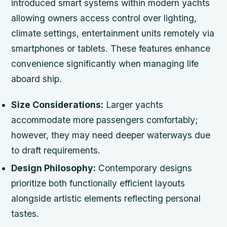
introduced smart systems within modern yachts
allowing owners access control over lighting,
climate settings, entertainment units remotely via
smartphones or tablets. These features enhance
convenience significantly when managing life
aboard ship.
Size Considerations:
Larger yachts
accommodate more passengers comfortably;
however, they may need deeper waterways due
to draft requirements.
Design Philosophy:
Contemporary designs
prioritize both functionally efficient layouts
alongside artistic elements reflecting personal
tastes.