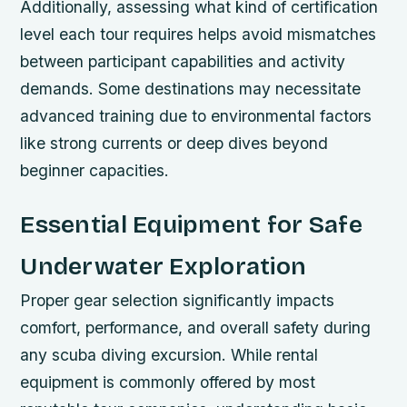
Additionally, assessing what kind of certification
level each tour requires helps avoid mismatches
between participant capabilities and activity
demands. Some destinations may necessitate
advanced training due to environmental factors
like strong currents or deep dives beyond
beginner capacities.
Essential Equipment for Safe
Underwater Exploration
Proper gear selection significantly impacts
comfort, performance, and overall safety during
any scuba diving excursion. While rental
equipment is commonly offered by most