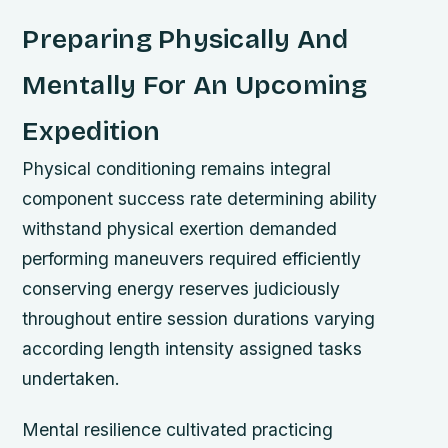
Preparing Physically And
Mentally For An Upcoming
Expedition
Physical conditioning remains integral
component success rate determining ability
withstand physical exertion demanded
performing maneuvers required efficiently
conserving energy reserves judiciously
throughout entire session durations varying
according length intensity assigned tasks
undertaken.
Mental resilience cultivated practicing