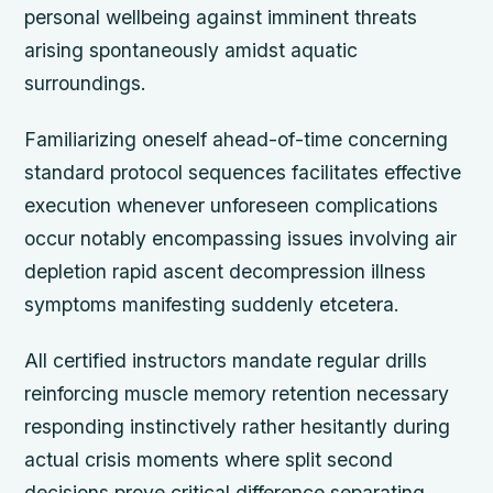
personal wellbeing against imminent threats
arising spontaneously amidst aquatic
surroundings.
Familiarizing oneself ahead-of-time concerning
standard protocol sequences facilitates effective
execution whenever unforeseen complications
occur notably encompassing issues involving air
depletion rapid ascent decompression illness
symptoms manifesting suddenly etcetera.
All certified instructors mandate regular drills
reinforcing muscle memory retention necessary
responding instinctively rather hesitantly during
actual crisis moments where split second
decisions prove critical difference separating