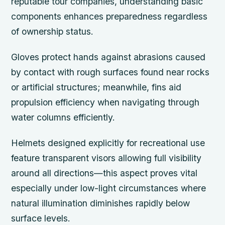
reputable tour companies, understanding basic
components enhances preparedness regardless
of ownership status.
Gloves protect hands against abrasions caused
by contact with rough surfaces found near rocks
or artificial structures; meanwhile, fins aid
propulsion efficiency when navigating through
water columns efficiently.
Helmets designed explicitly for recreational use
feature transparent visors allowing full visibility
around all directions—this aspect proves vital
especially under low-light circumstances where
natural illumination diminishes rapidly below
surface levels.