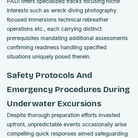
PADI offers specialized tracks focusing niche
interests such as wreck diving photography
focused immersions technical rebreather
operations etc., each carrying distinct
prerequisites mandating additional assessments
confirming readiness handling specified
situations uniquely posed therein.
Safety Protocols And
Emergency Procedures During
Underwater Excursions
Despite thorough preparation efforts invested
upfront, unpredictable events occasionally arise
compelling quick responses aimed safeguarding