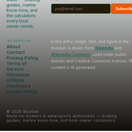
guides, marine
Subscri
know-how, and
the calculators
every boat
owner needs.
Information
Every entry, image, fact, and figure in the
About
museum is drawn from
Wikipedia
and
Contact
Wikimedia Commons
, used under public-
Privacy Policy
domain and Creative Commons licenses. 
Terms of
content is AI-generated.
Service
Disclaimer
Affiliate
Disclosure
Cookie Policy
©
2026
BoatOut
Made for boaters & watersports enthusiasts — boating
guides, marine know-how, and boat-owner calculators