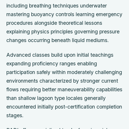
including breathing techniques underwater
mastering buoyancy controls learning emergency
procedures alongside theoretical lessons
explaining physics principles governing pressure
changes occurring beneath liquid mediums.
Advanced classes build upon initial teachings
expanding proficiency ranges enabling
participation safely within moderately challenging
environments characterized by stronger current
flows requiring better maneuverability capabilities
than shallow lagoon type locales generally
encountered initially post-certification completion
stages.