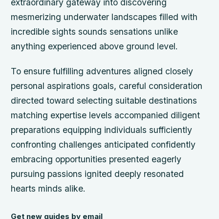
extraordinary gateway into discovering
mesmerizing underwater landscapes filled with
incredible sights sounds sensations unlike
anything experienced above ground level.
To ensure fulfilling adventures aligned closely
personal aspirations goals, careful consideration
directed toward selecting suitable destinations
matching expertise levels accompanied diligent
preparations equipping individuals sufficiently
confronting challenges anticipated confidently
embracing opportunities presented eagerly
pursuing passions ignited deeply resonated
hearts minds alike.
Get new guides by email