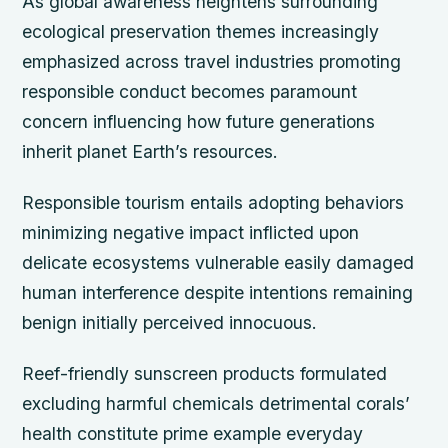
As global awareness heightens surrounding
ecological preservation themes increasingly
emphasized across travel industries promoting
responsible conduct becomes paramount
concern influencing how future generations
inherit planet Earth’s resources.
Responsible tourism entails adopting behaviors
minimizing negative impact inflicted upon
delicate ecosystems vulnerable easily damaged
human interference despite intentions remaining
benign initially perceived innocuous.
Reef-friendly sunscreen products formulated
excluding harmful chemicals detrimental corals’
health constitute prime example everyday