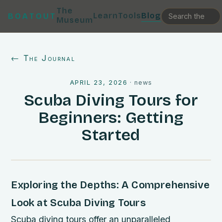
The
Learn
Tools
Blog
BOATOUT
Museum
← The Journal
APRIL 23, 2026
·
news
Scuba Diving Tours for
Beginners: Getting
Started
Exploring the Depths: A Comprehensive
Look at Scuba Diving Tours
Scuba diving tours offer an unparalleled