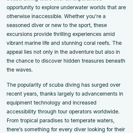
opportunity to explore underwater worlds that are
otherwise inaccessible. Whether you’re a
seasoned diver or new to the sport, these
excursions provide thrilling experiences amid
vibrant marine life and stunning coral reefs. The
appeal lies not only in the adventure but also in
the chance to discover hidden treasures beneath
the waves.
The popularity of scuba diving has surged over
recent years, thanks largely to advancements in
equipment technology and increased
accessibility through tour operators worldwide.
From tropical paradises to temperate waters,
there’s something for every diver looking for their