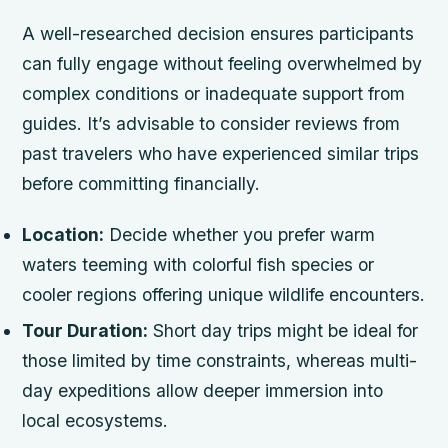
A well-researched decision ensures participants
can fully engage without feeling overwhelmed by
complex conditions or inadequate support from
guides. It’s advisable to consider reviews from
past travelers who have experienced similar trips
before committing financially.
Location:
Decide whether you prefer warm
waters teeming with colorful fish species or
cooler regions offering unique wildlife encounters.
Tour Duration:
Short day trips might be ideal for
those limited by time constraints, whereas multi-
day expeditions allow deeper immersion into
local ecosystems.