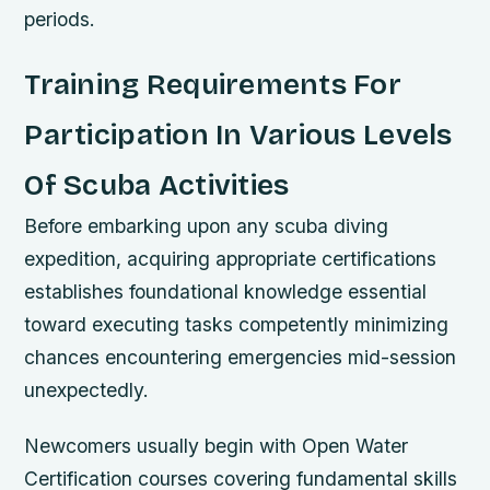
periods.
Training Requirements For
Participation In Various Levels
Of Scuba Activities
Before embarking upon any scuba diving
expedition, acquiring appropriate certifications
establishes foundational knowledge essential
toward executing tasks competently minimizing
chances encountering emergencies mid-session
unexpectedly.
Newcomers usually begin with Open Water
Certification courses covering fundamental skills