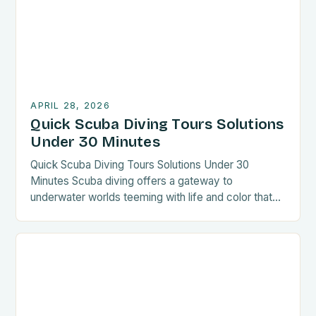
comfortably while discovering new destinations.
Whether […]
APRIL 28, 2026
Quick Scuba Diving Tours Solutions
Under 30 Minutes
Quick Scuba Diving Tours Solutions Under 30
Minutes Scuba diving offers a gateway to
underwater worlds teeming with life and color that
few get to experience up close. For those seeking
unforgettable aquatic adventures without the need
for extensive preparation, quick scuba diving tours
present an ideal solution. These time-efficient
excursions are designed to deliver […]