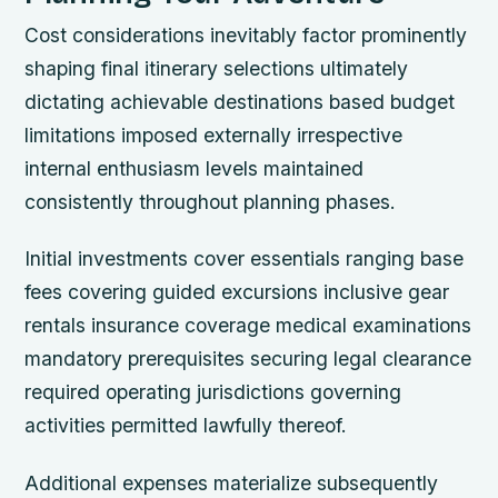
Cost considerations inevitably factor prominently
shaping final itinerary selections ultimately
dictating achievable destinations based budget
limitations imposed externally irrespective
internal enthusiasm levels maintained
consistently throughout planning phases.
Initial investments cover essentials ranging base
fees covering guided excursions inclusive gear
rentals insurance coverage medical examinations
mandatory prerequisites securing legal clearance
required operating jurisdictions governing
activities permitted lawfully thereof.
Additional expenses materialize subsequently