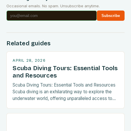
Occasional emails. No spam. Unsubscribe anytime.
Subscribe
Related guides
APRIL 28, 2026
Scuba Diving Tours: Essential Tools
and Resources
Scuba Diving Tours: Essential Tools and Resources
Scuba diving is an exhilarating way to explore the
underwater world, offering unparalleled access to
vibrant coral reefs, mysterious shipwrecks, and
diverse marine life. For those seeking thrilling
experiences beneath the waves, scuba diving tours
provide structured opportunities to dive safely and