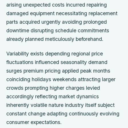
arising unexpected costs incurred repairing
damaged equipment necessitating replacement
parts acquired urgently avoiding prolonged
downtime disrupting schedule commitments
already planned meticulously beforehand.
Variability exists depending regional price
fluctuations influenced seasonality demand
surges premium pricing applied peak months
coinciding holidays weekends attracting larger
crowds prompting higher charges levied
accordingly reflecting market dynamics
inherently volatile nature industry itself subject
constant change adapting continuously evolving
consumer expectations.