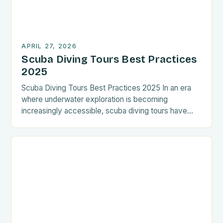
APRIL 27, 2026
Scuba Diving Tours Best Practices
2025
Scuba Diving Tours Best Practices 2025 In an era
where underwater exploration is becoming
increasingly accessible, scuba diving tours have
evolved beyond mere recreational activities. They
now represent immersive experiences that combine
adventure, education, and environmental
stewardship. The best practices outlined here are
designed for both seasoned divers and newcomers
eager to explore the aquatic […]