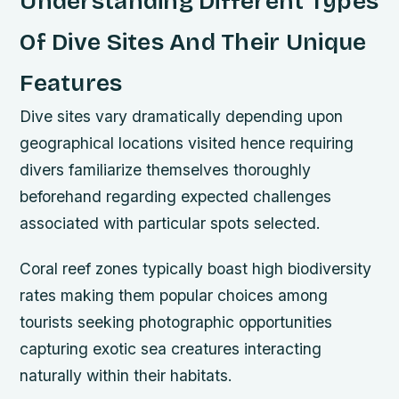
Understanding Different Types
Of Dive Sites And Their Unique
Features
Dive sites vary dramatically depending upon
geographical locations visited hence requiring
divers familiarize themselves thoroughly
beforehand regarding expected challenges
associated with particular spots selected.
Coral reef zones typically boast high biodiversity
rates making them popular choices among
tourists seeking photographic opportunities
capturing exotic sea creatures interacting
naturally within their habitats.