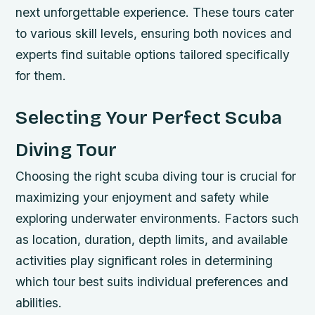
next unforgettable experience. These tours cater
to various skill levels, ensuring both novices and
experts find suitable options tailored specifically
for them.
Selecting Your Perfect Scuba
Diving Tour
Choosing the right scuba diving tour is crucial for
maximizing your enjoyment and safety while
exploring underwater environments. Factors such
as location, duration, depth limits, and available
activities play significant roles in determining
which tour best suits individual preferences and
abilities.