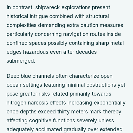
In contrast, shipwreck explorations present
historical intrigue combined with structural
complexities demanding extra caution measures
particularly concerning navigation routes inside
confined spaces possibly containing sharp metal
edges hazardous even after decades
submerged.
Deep blue channels often characterize open
ocean settings featuring minimal obstructions yet
pose greater risks related primarily towards
nitrogen narcosis effects increasing exponentially
once depths exceed thirty meters mark thereby
affecting cognitive functions severely unless
adequately acclimated gradually over extended