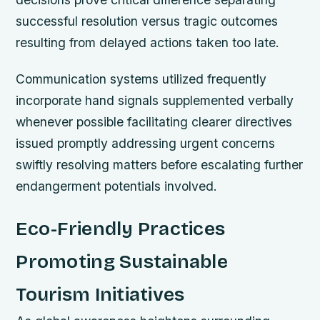
successful resolution versus tragic outcomes
resulting from delayed actions taken too late.
Communication systems utilized frequently
incorporate hand signals supplemented verbally
whenever possible facilitating clearer directives
issued promptly addressing urgent concerns
swiftly resolving matters before escalating further
endangerment potentials involved.
Eco-Friendly Practices
Promoting Sustainable
Tourism Initiatives