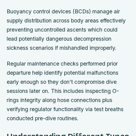
Buoyancy control devices (BCDs) manage air
supply distribution across body areas effectively
preventing uncontrolled ascents which could
lead potentially dangerous decompression
sickness scenarios if mishandled improperly.
Regular maintenance checks performed prior
departure help identify potential malfunctions
early enough so they don’t compromise dive
sessions later on. This includes inspecting O-
rings integrity along hose connections plus
verifying regulator functionality via test breaths
conducted pre-dive routines.