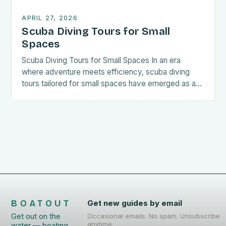
APRIL 27, 2026
Scuba Diving Tours for Small
Spaces
Scuba Diving Tours for Small Spaces In an era
where adventure meets efficiency, scuba diving
tours tailored for small spaces have emerged as a
compelling option for enthusiasts seeking
immersive underwater experiences without
compromising their living conditions. These
specialized tours cater to individuals who value
compact lifestyles while still yearning for deep-sea
exploration opportunities that […]
BOATOUT
Get new guides by email
Get out on the
Occasional emails. No spam. Unsubscribe
anytime.
water — boating