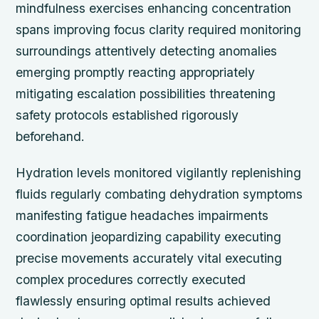
mindfulness exercises enhancing concentration
spans improving focus clarity required monitoring
surroundings attentively detecting anomalies
emerging promptly reacting appropriately
mitigating escalation possibilities threatening
safety protocols established rigorously
beforehand.
Hydration levels monitored vigilantly replenishing
fluids regularly combating dehydration symptoms
manifesting fatigue headaches impairments
coordination jeopardizing capability executing
precise movements accurately vital executing
complex procedures correctly executed
flawlessly ensuring optimal results achieved