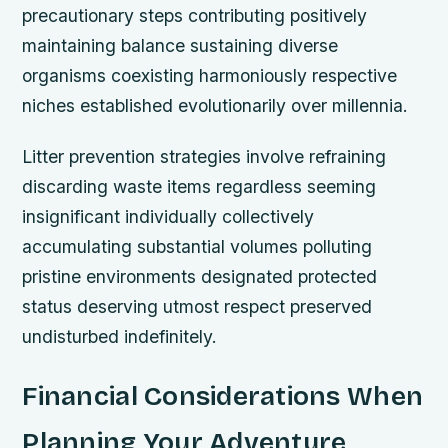
precautionary steps contributing positively
maintaining balance sustaining diverse
organisms coexisting harmoniously respective
niches established evolutionarily over millennia.
Litter prevention strategies involve refraining
discarding waste items regardless seeming
insignificant individually collectively
accumulating substantial volumes polluting
pristine environments designated protected
status deserving utmost respect preserved
undisturbed indefinitely.
Financial Considerations When
Planning Your Adventure