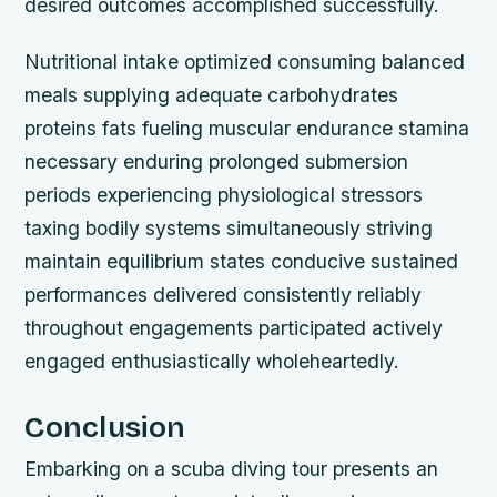
desired outcomes accomplished successfully.
Nutritional intake optimized consuming balanced
meals supplying adequate carbohydrates
proteins fats fueling muscular endurance stamina
necessary enduring prolonged submersion
periods experiencing physiological stressors
taxing bodily systems simultaneously striving
maintain equilibrium states conducive sustained
performances delivered consistently reliably
throughout engagements participated actively
engaged enthusiastically wholeheartedly.
Conclusion
Embarking on a scuba diving tour presents an