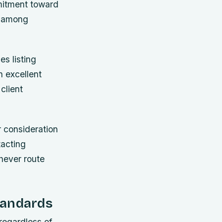
mitment toward
d among
es listing
h excellent
client
r consideration
tacting
chever route
tandards
regardless of