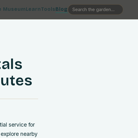
e Museum
Learn
Tools
Blog
als
nutes
al service for
 explore nearby