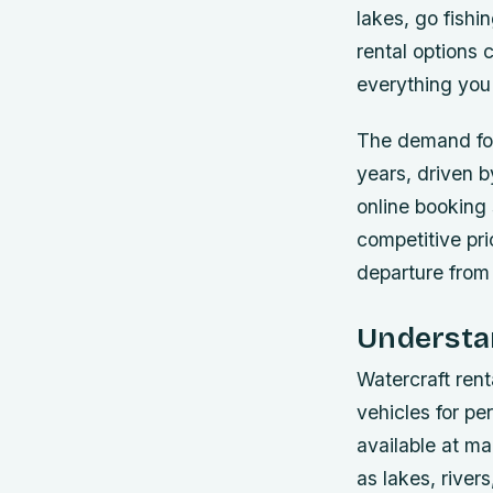
lakes, go fishi
rental options
everything you 
The demand for 
years, driven b
online booking
competitive pric
departure from
Understan
Watercraft rent
vehicles for pe
available at ma
as lakes, river