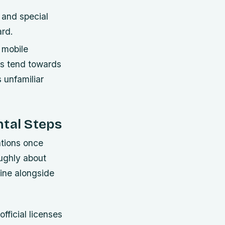
, and special
ard.
 mobile
ns tend towards
 unfamiliar
ntal Steps
ations once
ughly about
line alongside
fficial licenses