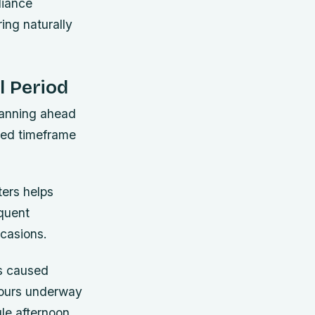
liance
ing naturally
l Period
lanning ahead
ated timeframe
ters helps
quent
ccasions.
s caused
 hours underway
gle afternoon