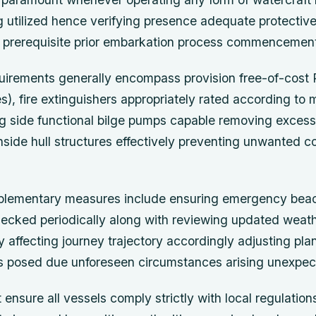
ng utilized hence verifying presence adequate protecti
 prerequisite prior embarkation process commencemen
irements generally encompass provision free-of-cost 
es), fire extinguishers appropriately rated according to
ng side functional bilge pumps capable removing excess
side hull structures effectively preventing unwanted c
pplementary measures include ensuring emergency bea
checked periodically along with reviewing updated weath
ly affecting journey trajectory accordingly adjusting pla
ks posed due unforeseen circumstances arising unexpect
ensure all vessels comply strictly with local regulatio