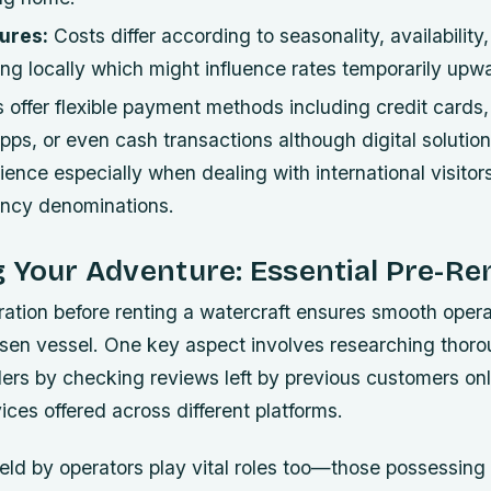
ures:
Costs differ according to seasonality, availability
ng locally which might influence rates temporarily upw
offer flexible payment methods including credit cards,
ps, or even cash transactions although digital solutio
ence especially when dealing with international visitors
rency denominations.
 Your Adventure: Essential Pre-Re
ration before renting a watercraft ensures smooth oper
sen vessel. One key aspect involves researching thoro
ders by checking reviews left by previous customers on
ces offered across different platforms.
held by operators play vital roles too—those possessing o