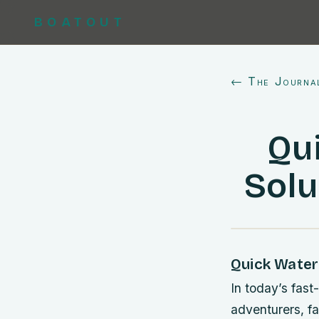
BOATOUT
← The Journa
Qu
Solu
Quick Water
In today’s fast
adventurers, fa