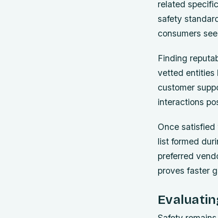
related specif
safety standard
consumers seek
Finding reputab
vetted entities
customer suppor
interactions p
Once satisfied 
list formed dur
preferred vendo
proves faster g
Evaluati
Safety remains