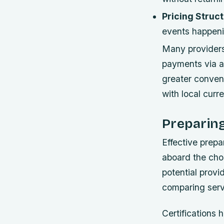
Pricing Struct
events happeni
Many providers 
payments via ap
greater conveni
with local cur
Preparing
Effective prepa
aboard the cho
potential provi
comparing servi
Certifications 