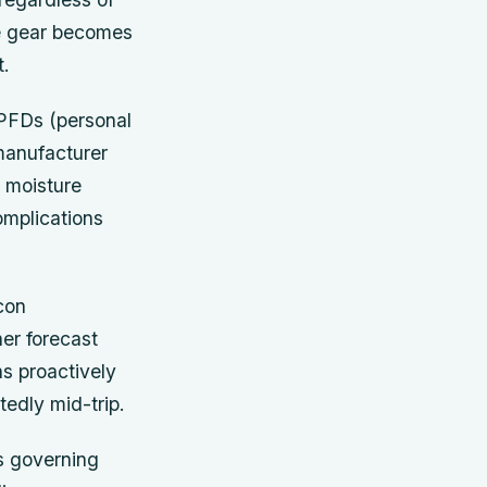
ve gear becomes
t.
PFDs (personal
 manufacturer
 moisture
omplications
con
er forecast
ns proactively
edly mid-trip.
ns governing