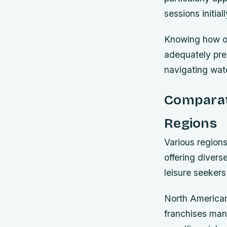
sessions initial
Knowing how ope
adequately pre
navigating wat
Comparati
Regions
Various region
offering diver
leisure seekers
North American
franchises man