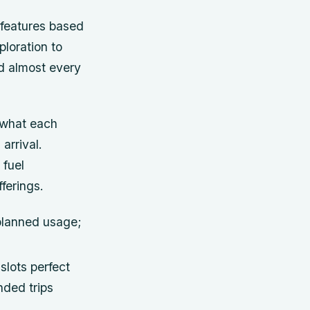
 features based
ploration to
ed almost every
d what each
arrival.
 fuel
ferings.
 planned usage;
slots perfect
nded trips