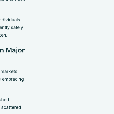
ndividuals
ntly safely
ken.
In Major
e markets
ts embracing
ished
 scattered