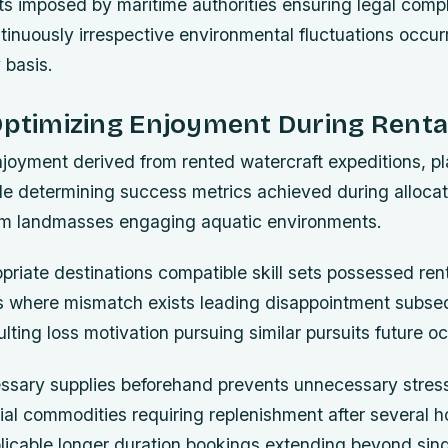
its imposed by maritime authorities ensuring legal comp
inuously irrespective environmental fluctuations occurr
 basis.
Optimizing Enjoyment During Renta
joyment derived from rented watercraft expeditions, p
role determining success metrics achieved during alloc
om landmasses engaging aquatic environments.
priate destinations compatible skill sets possessed ren
ns where mismatch exists leading disappointment subse
lting loss motivation pursuing similar pursuits future o
ssary supplies beforehand prevents unnecessary stres
tial commodities requiring replenishment after several
plicable longer duration bookings extending beyond sin