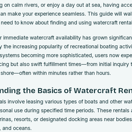
ng on calm rivers, or enjoy a day out at sea, having acc
 can make your experience seamless. This guide will wa
need to know about finding and using watercraft rentals
immediate watercraft availability has grown significan
y the increasing popularity of recreational boating activi
 systems becoming more sophisticated, users now expe
ing but also swift fulfillment times—from initial inquiry 
 shore—often within minutes rather than hours.
ding the Basics of Watercraft Ren
als involve leasing various types of boats and other w
rsonal use during specified time periods. These rentals a
rinas, resorts, or designated docking areas near bodie
s, and oceans.