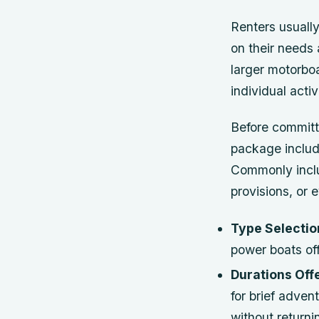
Renters usually
on their needs 
larger motorboa
individual activ
Before committi
package include
Commonly inclu
provisions, or 
Type Selectio
power boats off
Durations Off
for brief adve
without return