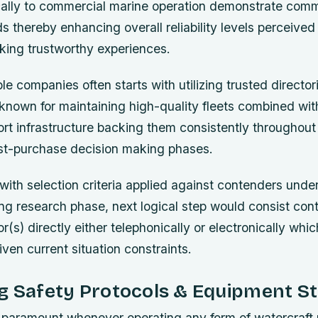
ically to commercial marine operation demonstrate com
s thereby enhancing overall reliability levels perceive
ing trustworthy experiences.
le companies often starts with utilizing trusted directori
 known for maintaining high-quality fleets combined wit
t infrastructure backing them consistently throughout 
ost-purchase decision making phases.
with selection criteria applied against contenders unde
ing research phase, next logical step would consist con
r(s) directly either telephonically or electronically whi
iven current situation constraints.
ng Safety Protocols & Equipment S
 paramount whenever operating any form of watercraft 