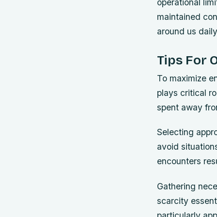
operational lim
maintained cont
around us daily
Tips For 
To maximize en
plays critical 
spent away fr
Selecting appro
avoid situatio
encounters resu
Gathering nece
scarcity essen
particularly ap