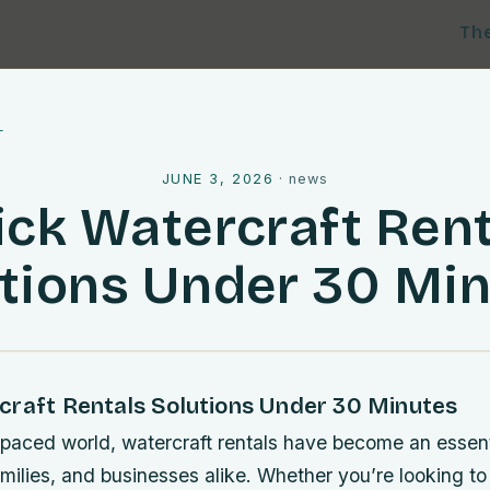
Th
l
JUNE 3, 2026
·
news
ick Watercraft Rent
tions Under 30 Mi
craft Rentals Solutions Under 30 Minutes
-paced world, watercraft rentals have become an essenti
milies, and businesses alike. Whether you’re looking to