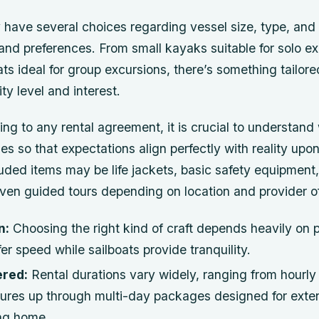
 have several choices regarding vessel size, type, and
and preferences. From small kayaks suitable for solo ex
ts ideal for group excursions, there’s something tailor
ity level and interest.
ng to any rental agreement, it is crucial to understan
s so that expectations align perfectly with reality upon 
ded items may be life jackets, basic safety equipment,
even guided tours depending on location and provider of
n:
Choosing the right kind of craft depends heavily on
er speed while sailboats provide tranquility.
ered:
Rental durations vary widely, ranging from hourly 
ntures up through multi-day packages designed for exte
ing home.