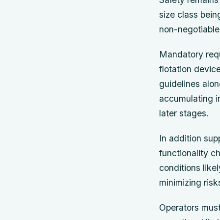
size class bei
non-negotiable
Mandatory requ
flotation devic
guidelines alo
accumulating in
later stages.
In addition su
functionality 
conditions like
minimizing ris
Operators must 