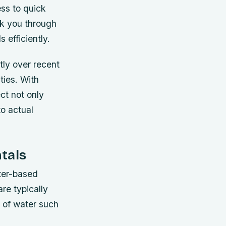
ess to quick
lk you through
 efficiently.
tly over recent
ties. With
ct not only
to actual
tals
ater-based
re typically
s of water such