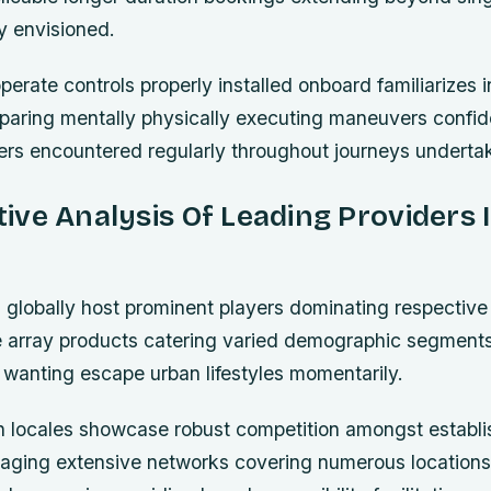
ly envisioned.
rate controls properly installed onboard familiarizes i
paring mentally physically executing maneuvers confide
ers encountered regularly throughout journeys underta
ve Analysis Of Leading Providers 
s globally host prominent players dominating respectiv
se array products catering varied demographic segmen
 wanting escape urban lifestyles momentarily.
 locales showcase robust competition amongst establ
aging extensive networks covering numerous locations