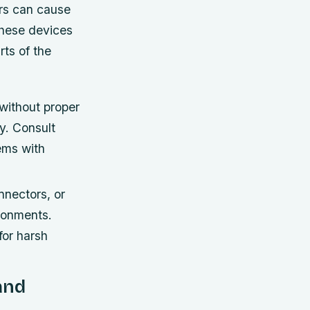
rs can cause
These devices
rts of the
without proper
y. Consult
tems with
nnectors, or
ronments.
for harsh
and