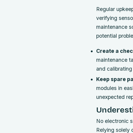
Regular upkeep 
verifying senso
maintenance sc
potential probl
Create a check
maintenance tas
and calibratin
Keep spare pa
modules in eas
unexpected rep
Underest
No electronic sy
Relying solely