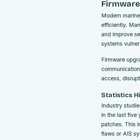
Firmware
Modern marine 
efficiently. Ma
and improve se
systems vulner
Firmware upgrad
communication 
access, disrupt
Statistics 
Industry studie
in the last fiv
patches. This 
flaws or AIS sy