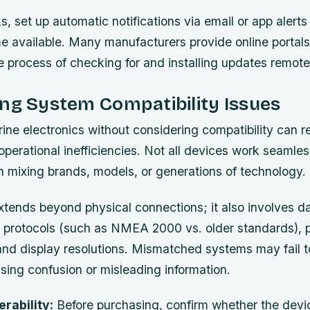
ks, set up automatic notifications via email or app aler
 available. Many manufacturers provide online portals
he process of checking for and installing updates remote
ng System Compatibility Issues
ne electronics without considering compatibility can r
perational inefficiencies. Not all devices work seamles
n mixing brands, models, or generations of technology.
xtends beyond physical connections; it also involves d
protocols (such as NMEA 2000 vs. older standards), 
and display resolutions. Mismatched systems may fail t
sing confusion or misleading information.
erability:
Before purchasing, confirm whether the devi