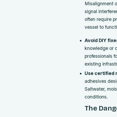
Misalignment o
signal interfer
often require pr
vessel to funct
Avoid DIY fixe
knowledge or c
professionals f
existing infrast
Use certified
adhesives desi
Saltwater, mois
conditions.
The Dang