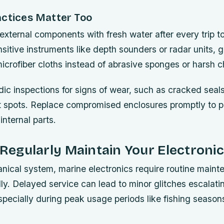
actices Matter Too
external components with fresh water after every trip t
nsitive instruments like depth sounders or radar units, 
icrofiber cloths instead of abrasive sponges or harsh 
ic inspections for signs of wear, such as cracked seals
st spots. Replace compromised enclosures promptly to p
internal parts.
o Regularly Maintain Your Electron
nical system, marine electronics require routine maint
ly. Delayed service can lead to minor glitches escalati
pecially during peak usage periods like fishing seasons