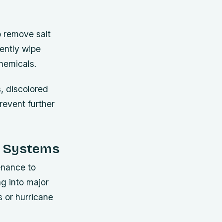
o remove salt
gently wipe
chemicals.
, discolored
revent further
ic Systems
enance to
ng into major
 or hurricane