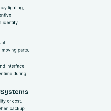
cy lighting,
entive
 identify
ual
g moving parts,
and interface
wntime during
p Systems
ity or cost.
 when backup