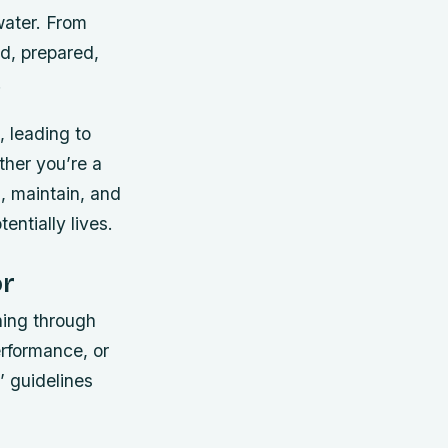
water. From
d, prepared,
.
, leading to
ther you’re a
l, maintain, and
entially lives.
or
shing through
erformance, or
 guidelines