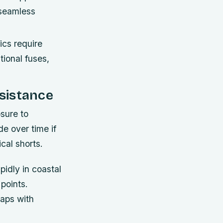
 seamless
cs require
tional fuses,
sistance
sure to
e over time if
cal shorts.
pidly in coastal
points.
gaps with