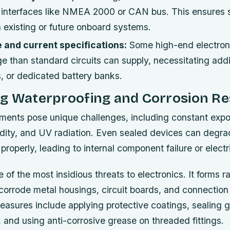
interfaces like NMEA 2000 or CAN bus. This ensures
h existing or future onboard systems.
 and current specifications:
Some high-end electroni
 than standard circuits can supply, necessitating addi
s, or dedicated battery banks.
ng Waterproofing and Corrosion Re
ments pose unique challenges, including constant expo
dity, and UV radiation. Even sealed devices can degrad
properly, leading to internal component failure or electri
 of the most insidious threats to electronics. It forms ra
orrode metal housings, circuit boards, and connection 
easures include applying protective coatings, sealing 
, and using anti-corrosive grease on threaded fittings.