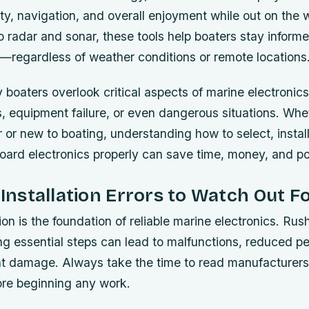
y, navigation, and overall enjoyment while out on the 
 radar and sonar, these tools help boaters stay informe
regardless of weather conditions or remote locations
oaters overlook critical aspects of marine electronics
, equipment failure, or even dangerous situations. Whe
 or new to boating, understanding how to select, instal
board electronics properly can save time, money, and pot
stallation Errors to Watch Out F
tion is the foundation of reliable marine electronics. Ru
ng essential steps can lead to malfunctions, reduced p
 damage. Always take the time to read manufacturers’
ore beginning any work.