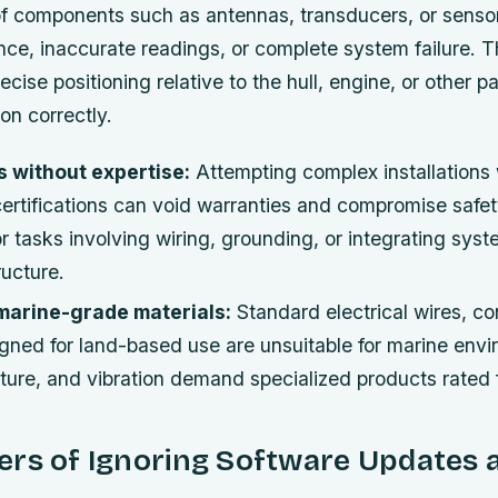
f components such as antennas, transducers, or senso
ence, inaccurate readings, or complete system failure. 
ecise positioning relative to the hull, engine, or other pa
ion correctly.
s without expertise:
Attempting complex installations 
ertifications can void warranties and compromise safet
or tasks involving wiring, grounding, or integrating sys
ructure.
 marine-grade materials:
Standard electrical wires, co
gned for land-based use are unsuitable for marine envi
ture, and vibration demand specialized products rated 
ers of Ignoring Software Updates 