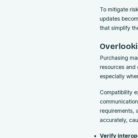
To mitigate ris
updates become
that simplify t
Overlooki
Purchasing mari
resources and o
especially whe
Compatibility e
communication 
requirements, 
accurately, cau
Verify interop