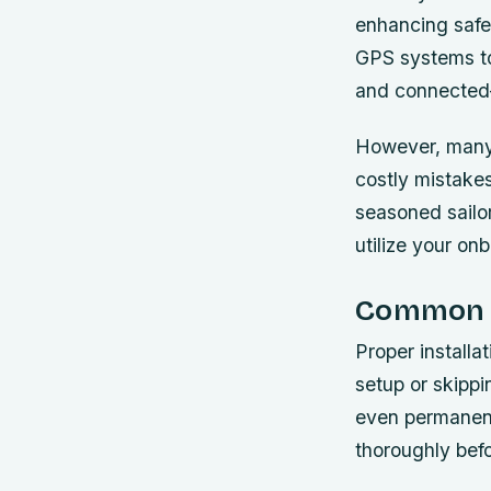
enhancing safet
GPS systems to
and connected—
However, many b
costly mistakes
seasoned sailor
utilize your on
Common In
Proper installa
setup or skippi
even permanent
thoroughly bef