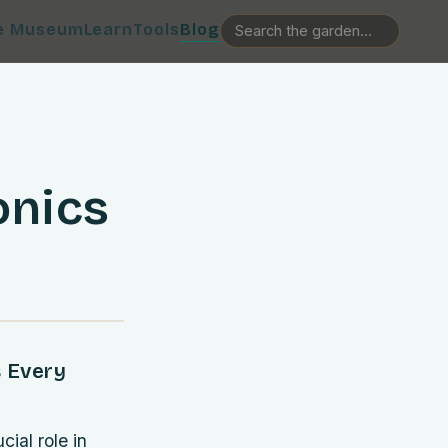
e Museum
Learn
Tools
Blog
onics
s Every
ial role in