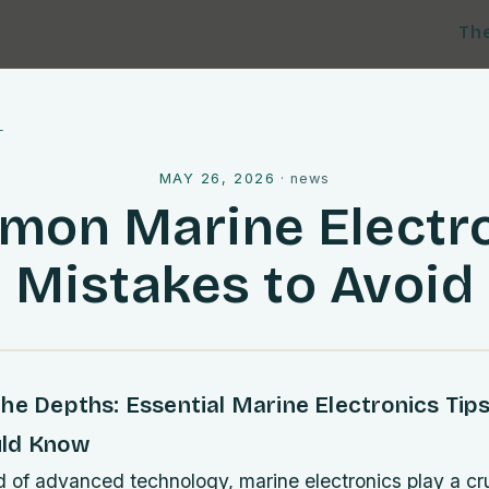
Th
l
MAY 26, 2026
·
news
on Marine Electr
Mistakes to Avoid
he Depths: Essential Marine Electronics Tip
uld Know
d of advanced technology, marine electronics play a cruc