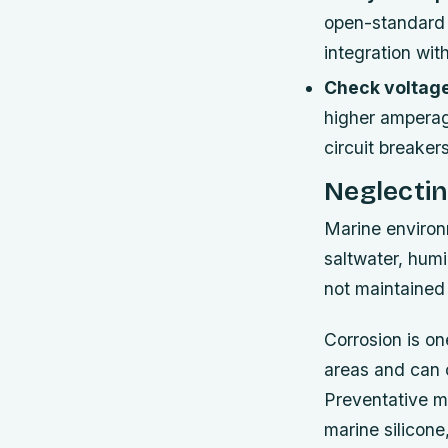
open-standard 
integration wit
Check voltage
higher amperage
circuit breaker
Neglecti
Marine environ
saltwater, humi
not maintained 
Corrosion is one
areas and can c
Preventative m
marine silicone