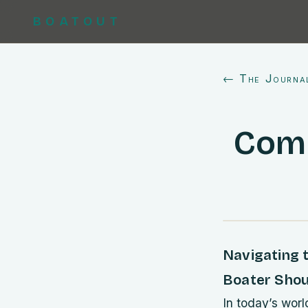
BOATOUT
← The Journa
Comm
Navigating t
Boater Sho
In today’s worl