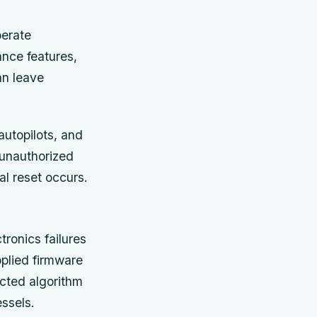
perate
ance features,
an leave
autopilots, and
 unauthorized
al reset occurs.
ronics failures
pplied firmware
cted algorithm
ssels.