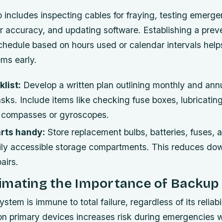
includes inspecting cables for fraying, testing emergen
r accuracy, and updating software. Establishing a prev
hedule based on hours used or calendar intervals helps
ems early.
list:
Develop a written plan outlining monthly and ann
ks. Include items like checking fuse boxes, lubricatin
g compasses or gyroscopes.
rts handy:
Store replacement bulbs, batteries, fuses, 
ily accessible storage compartments. This reduces do
airs.
imating the Importance of Backu
stem is immune to total failure, regardless of its reliabil
 on primary devices increases risk during emergencies