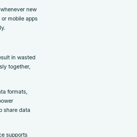
ts whenever new
 or mobile apps
ly.
esult in wasted
sly together,
ata formats,
power
o share data
ce supports