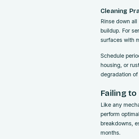
Cleaning Pr
Rinse down all 
buildup. For se
surfaces with m
Schedule period
housing, or ru
degradation of 
Failing t
Like any mecha
perform optimal
breakdowns, es
months.