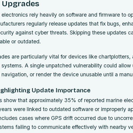
 Upgrades
electronics rely heavily on software and firmware to o
nufacturers regularly release updates that fix bugs, enh
curity against cyber threats. Skipping these updates c
able or outdated.
es are particularly vital for devices like chartplotters, 
systems. A single unpatched vulnerability could allow
 navigation, or render the device unusable until a manu
Highlighting Update Importance
s show that approximately 35% of reported marine elect
e years were linked to outdated software or improperly a
includes cases where GPS drift occurred due to uncorre
stems failing to communicate effectively with nearby ve