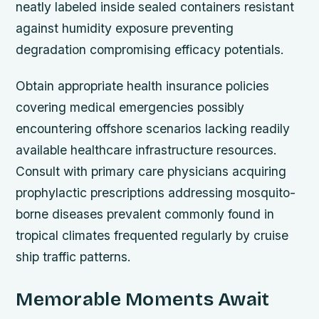
neatly labeled inside sealed containers resistant
against humidity exposure preventing
degradation compromising efficacy potentials.
Obtain appropriate health insurance policies
covering medical emergencies possibly
encountering offshore scenarios lacking readily
available healthcare infrastructure resources.
Consult with primary care physicians acquiring
prophylactic prescriptions addressing mosquito-
borne diseases prevalent commonly found in
tropical climates frequented regularly by cruise
ship traffic patterns.
Memorable Moments Await