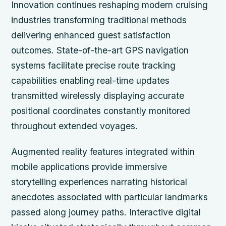
Innovation continues reshaping modern cruising
industries transforming traditional methods
delivering enhanced guest satisfaction
outcomes. State-of-the-art GPS navigation
systems facilitate precise route tracking
capabilities enabling real-time updates
transmitted wirelessly displaying accurate
positional coordinates constantly monitored
throughout extended voyages.
Augmented reality features integrated within
mobile applications provide immersive
storytelling experiences narrating historical
anecdotes associated with particular landmarks
passed along journey paths. Interactive digital