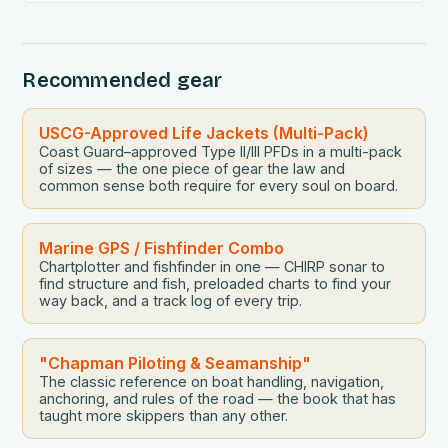
However, despite their popularity, many adventurers
find themselves making critical mistakes that can
spoil the experience. From overpacking essential
Recommended gear
gear to ignoring weather conditions, these common
pitfalls […]
USCG-Approved Life Jackets (Multi-Pack)
Coast Guard–approved Type II/III PFDs in a multi-pack
of sizes — the one piece of gear the law and
common sense both require for every soul on board.
Marine GPS / Fishfinder Combo
Chartplotter and fishfinder in one — CHIRP sonar to
find structure and fish, preloaded charts to find your
way back, and a track log of every trip.
"Chapman Piloting & Seamanship"
The classic reference on boat handling, navigation,
anchoring, and rules of the road — the book that has
taught more skippers than any other.