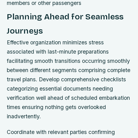
members or other passengers
Planning Ahead for Seamless
Journeys
Effective organization minimizes stress
associated with last-minute preparations
facilitating smooth transitions occurring smoothly
between different segments comprising complete
travel plans. Develop comprehensive checklists
categorizing essential documents needing
verification well ahead of scheduled embarkation
times ensuring nothing gets overlooked
inadvertently.
Coordinate with relevant parties confirming