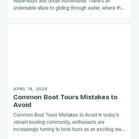
Waterways and Urban Adventures There’s an
undeniable allure to gliding through water, where the
world feels both vast and intimate at once. For
those who love adventure without needing massive
vessels, boat tours tailored for small spaces are
becoming increasingly popular within communities
such as BoatOut. These experiences […]
APRIL 14, 2026
Common Boat Tours Mistakes to
Avoid
Common Boat Tours Mistakes to Avoid In today’s
vibrant boating community, enthusiasts are
increasingly turning to boat tours as an exciting way
to explore waterways and coastal regions.