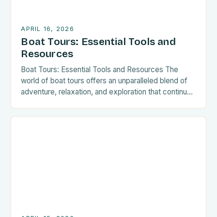
APRIL 16, 2026
Boat Tours: Essential Tools and
Resources
Boat Tours: Essential Tools and Resources The
world of boat tours offers an unparalleled blend of
adventure, relaxation, and exploration that continues
to captivate travelers worldwide. From serene
sailing through tranquil waters to thrilling jet ski
excursions across vast open seas, there is
something truly special about experiencing new
places from aboard a vessel. This […]