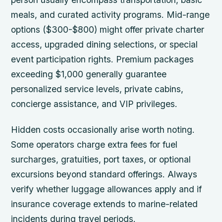
meals, and curated activity programs. Mid-range
options ($300-$800) might offer private charter
access, upgraded dining selections, or special
event participation rights. Premium packages
exceeding $1,000 generally guarantee
personalized service levels, private cabins,
concierge assistance, and VIP privileges.
Hidden costs occasionally arise worth noting.
Some operators charge extra fees for fuel
surcharges, gratuities, port taxes, or optional
excursions beyond standard offerings. Always
verify whether luggage allowances apply and if
insurance coverage extends to marine-related
incidents during travel periods.