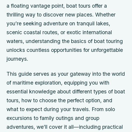
a floating vantage point, boat tours offer a
thrilling way to discover new places. Whether
you’re seeking adventure on tranquil lakes,
scenic coastal routes, or exotic international
waters, understanding the basics of boat touring
unlocks countless opportunities for unforgettable
journeys.
This guide serves as your gateway into the world
of maritime exploration, equipping you with
essential knowledge about different types of boat
tours, how to choose the perfect option, and
what to expect during your travels. From solo
excursions to family outings and group
adventures, we’ll cover it all—including practical