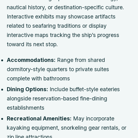
nautical history, or destination-specific culture.
Interactive exhibits may showcase artifacts
related to seafaring traditions or display
interactive maps tracking the ship’s progress
toward its next stop.
Accommodations:
Range from shared
dormitory-style quarters to private suites
complete with bathrooms
Dining Options:
Include buffet-style eateries
alongside reservation-based fine-dining
establishments
Recreational Amenities:
May incorporate
kayaking equipment, snorkeling gear rentals, or
zip line attractions