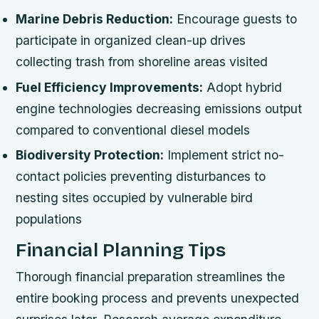
Marine Debris Reduction:
Encourage guests to
participate in organized clean-up drives
collecting trash from shoreline areas visited
Fuel Efficiency Improvements:
Adopt hybrid
engine technologies decreasing emissions output
compared to conventional diesel models
Biodiversity Protection:
Implement strict no-
contact policies preventing disturbances to
nesting sites occupied by vulnerable bird
populations
Financial Planning Tips
Thorough financial preparation streamlines the
entire booking process and prevents unexpected