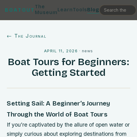
The
Learn
Tools
Blog
BOATOUT
Museum
← The Journal
APRIL 11, 2026
·
news
Boat Tours for Beginners:
Getting Started
Setting Sail: A Beginner’s Journey
Through the World of Boat Tours
If you’re captivated by the allure of open water or
simply curious about exploring destinations from