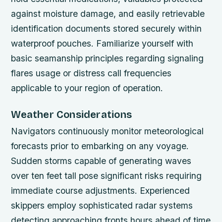
against moisture damage, and easily retrievable
identification documents stored securely within
waterproof pouches. Familiarize yourself with
basic seamanship principles regarding signaling
flares usage or distress call frequencies
applicable to your region of operation.
Weather Considerations
Navigators continuously monitor meteorological
forecasts prior to embarking on any voyage.
Sudden storms capable of generating waves
over ten feet tall pose significant risks requiring
immediate course adjustments. Experienced
skippers employ sophisticated radar systems
detecting approaching fronts hours ahead of time