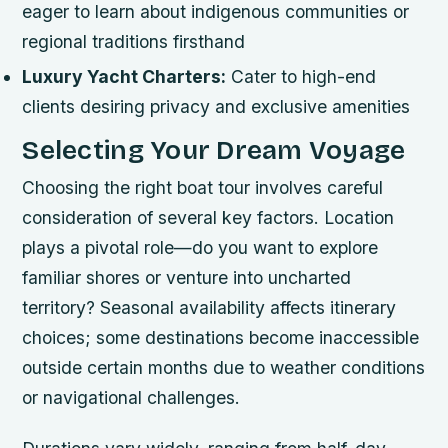
eager to learn about indigenous communities or
regional traditions firsthand
Luxury Yacht Charters:
Cater to high-end
clients desiring privacy and exclusive amenities
Selecting Your Dream Voyage
Choosing the right boat tour involves careful
consideration of several key factors. Location
plays a pivotal role—do you want to explore
familiar shores or venture into uncharted
territory? Seasonal availability affects itinerary
choices; some destinations become inaccessible
outside certain months due to weather conditions
or navigational challenges.