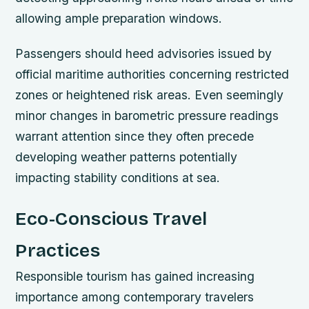
allowing ample preparation windows.
Passengers should heed advisories issued by
official maritime authorities concerning restricted
zones or heightened risk areas. Even seemingly
minor changes in barometric pressure readings
warrant attention since they often precede
developing weather patterns potentially
impacting stability conditions at sea.
Eco-Conscious Travel
Practices
Responsible tourism has gained increasing
importance among contemporary travelers