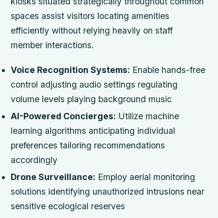
kiosks situated strategically throughout common
spaces assist visitors locating amenities
efficiently without relying heavily on staff
member interactions.
Voice Recognition Systems:
Enable hands-free
control adjusting audio settings regulating
volume levels playing background music
AI-Powered Concierges:
Utilize machine
learning algorithms anticipating individual
preferences tailoring recommendations
accordingly
Drone Surveillance:
Employ aerial monitoring
solutions identifying unauthorized intrusions near
sensitive ecological reserves